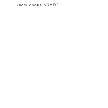
know about ADHD”