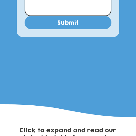
Submit
Click to expand and read our