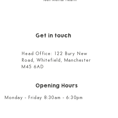
Teen Mental Health
Get in touch
Head Office: 122 Bury New
Road, Whitefield, Manchester
M45 6AD
Opening Hours
Monday - Friday 8:30am - 6:30pm