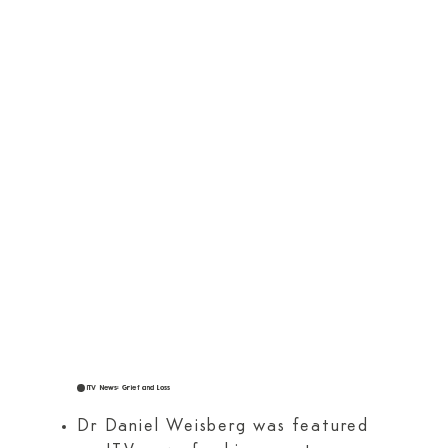
ITV News: Grief and Loss
Dr Daniel Weisberg was featured