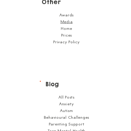
Other
Awards
Media
Home
Prices
Privacy Policy
Blog
All Posts
Anxiety
Autism
Behavioural Challenges
Parenting Support