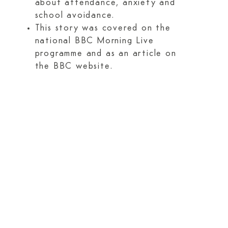
about attendance, anxiety and
school avoidance.
This story was covered on the
national BBC Morning Live
programme and as an article on
the BBC website.