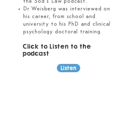
the Sod’s Law podcast.
Dr Weisberg was interviewed on
his career, from school and
university to his PhD and clinical
psychology doctoral training.
Click to Listen to the
podcast​
Listen