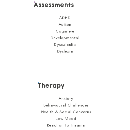
Assessments
ADHD
Autism
Cognitive
Developmental
Dyscalculia
Dyslexia
Therapy
Anxiety
Behavioural Challenges
Health & Social Concerns
Low Mood
Reaction to Trauma