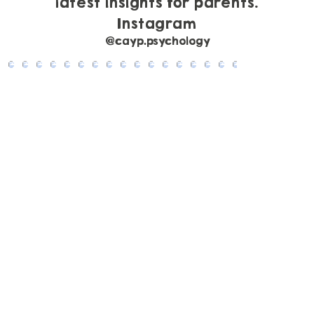
latest insights for parents.
Instagram
@cayp.psychology