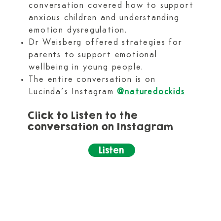
conversation covered how to support
anxious children and understanding
emotion dysregulation.
Dr Weisberg offered strategies for
parents to support emotional
wellbeing in young people.
The entire conversation is on
Lucinda’s Instagram
@naturedockids
Click to Listen to the
conversation on Instagram​
Listen