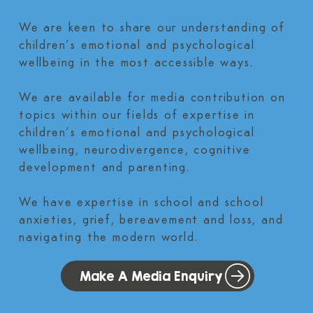
for parents and teachers.
We are keen to share our understanding of
children’s emotional and psychological
wellbeing in the most accessible ways.
We are available for media contribution on
topics within our fields of expertise in
children’s emotional and psychological
wellbeing, neurodivergence, cognitive
development and parenting.
We have expertise in school and school
anxieties, grief, bereavement and loss, and
navigating the modern world.
Make A Media Enquiry