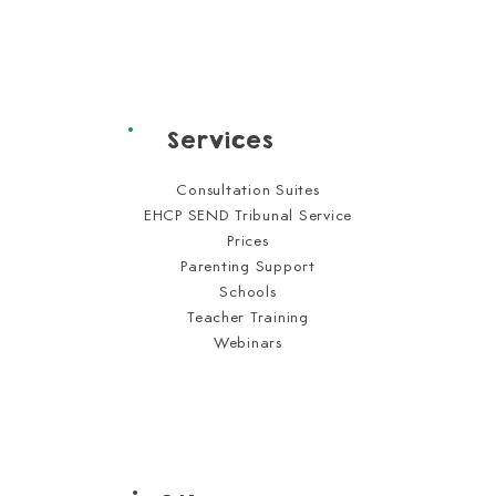
Services
Consultation Suites
EHCP SEND Tribunal Service
Prices
Parenting Support
Schools
Teacher Training
Webinars