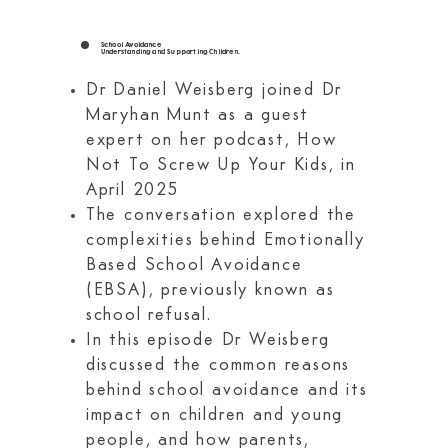
School Avoidance
Understanding and Supporting Children.
Dr Daniel Weisberg joined Dr
Maryhan Munt as a guest
expert on her podcast, How
Not To Screw Up Your Kids, in
April 2025
The conversation explored the
complexities behind Emotionally
Based School Avoidance
(EBSA), previously known as
school refusal.
In this episode Dr Weisberg
discussed the common reasons
behind school avoidance and its
impact on children and young
people, and how parents,