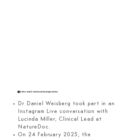
Anxiety and Emotional Dysregulation
Dr Daniel Weisberg took part in an
Instagram Live conversation with
Lucinda Miller, Clinical Lead at
NatureDoc.
On 24 February 2025, the