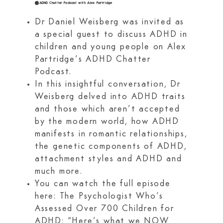
ADHD Chatter Podcast with Alex Partridge
Dr Daniel Weisberg was invited as
a special guest to discuss ADHD in
children and young people on Alex
Partridge’s ADHD Chatter
Podcast.
In this insightful conversation, Dr
Weisberg delved into ADHD traits
and those which aren’t accepted
by the modern world, how ADHD
manifests in romantic relationships,
the genetic components of ADHD,
attachment styles and ADHD and
much more.
You can watch the full episode
here: The Psychologist Who’s
Assessed Over 700 Children for
ADHD: “Here’s what we NOW