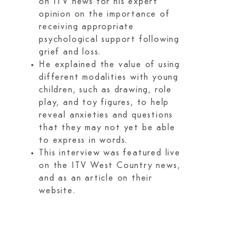
on ITV news for his expert
opinion on the importance of
receiving appropriate
psychological support following
grief and loss.
He explained the value of using
different modalities with young
children, such as drawing, role
play, and toy figures, to help
reveal anxieties and questions
that they may not yet be able
to express in words.
This interview was featured live
on the ITV West Country news,
and as an article on their
website.