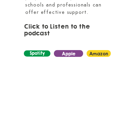
schools and professionals can
offer effective support.
Click to Listen to the
podcast
Spotify
Apple
Amazon