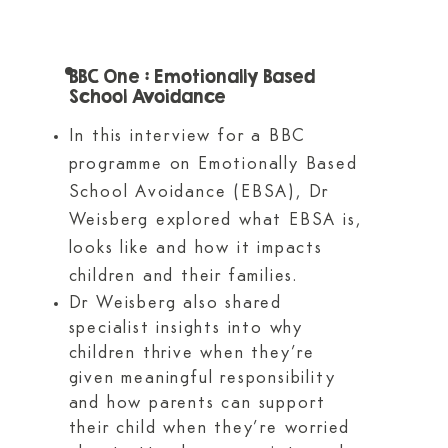
BBC One : Emotionally Based
School Avoidance
In this interview for a BBC
programme on Emotionally Based
School Avoidance (EBSA), Dr
Weisberg explored what EBSA is,
looks like and how it impacts
children and their families.
Dr Weisberg also shared
specialist insights into why
children thrive when they’re
given meaningful responsibility
and how parents can support
their child when they’re worried