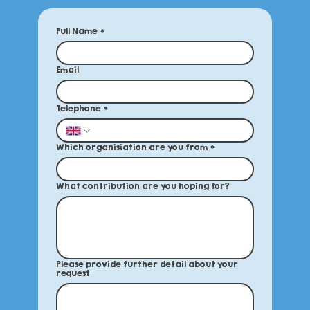
Full Name
*
Email
Telephone
*
Which organisiation are you from
*
What contribution are you hoping for?
Please provide further detail about your
request