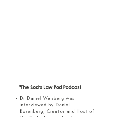
The Sod's Law Pod Podcast
Dr Daniel Weisberg was
interviewed by Daniel
Rosenberg, Creator and Host of