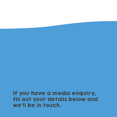
If you have a media enquiry,
fill out your details below and
we'll be in touch.