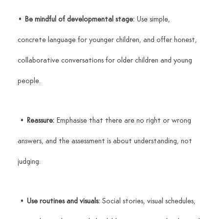
• 
Be mindful of developmental stage:
 Use simple, 
concrete language for younger children, and offer honest, 
collaborative conversations for older children and young 
people.
 • 
Reassure:
 Emphasise that there are no right or wrong 
answers, and the assessment is about understanding, not 
judging.
 • 
Use routines and visuals:
 Social stories, visual schedules, 