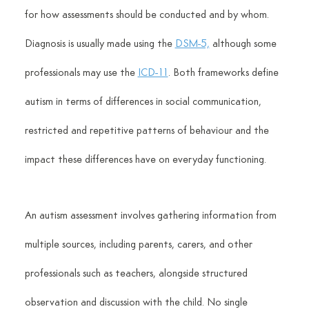
for how assessments should be conducted and by whom. 
Diagnosis is usually made using the 
DSM-5,
 although some 
professionals may use the 
ICD-11
. Both frameworks define 
autism in terms of differences in social communication, 
restricted and repetitive patterns of behaviour and the 
impact these differences have on everyday functioning.
An autism assessment involves gathering information from 
multiple sources, including parents, carers, and other 
professionals such as teachers, alongside structured 
observation and discussion with the child. No single 