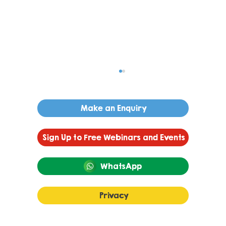
Make an Enquiry
Sign Up to Free Webinars and Events
WhatsApp
Autism and Language
Privacy
Development: A Guide to Gestalt
Language Processing