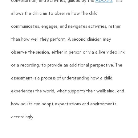
conversation, and activities, guided by the 
ADOS-2
. This 
allows the clinician to observe how the child 
communicates, engages, and navigates activities, rather 
than how well they perform. A second clinician may 
observe the session, either in person or via a live video link 
or a recording, to provide an additional perspective. The 
assessment is a process of understanding how a child 
experiences the world, what supports their wellbeing, and 
how adults can adapt expectations and environments 
accordingly.