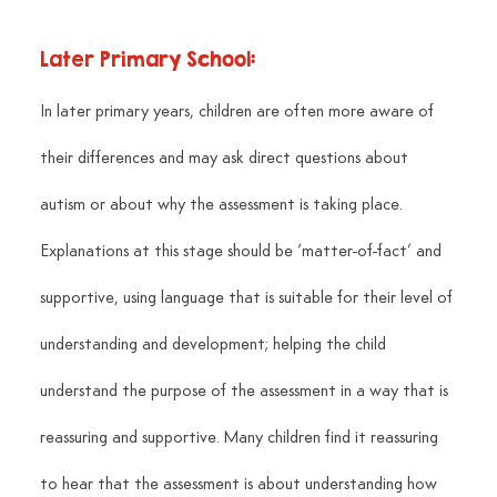
Later Primary School:
In later primary years, children are often more aware of 
their differences and may ask direct questions about 
autism or about why the assessment is taking place. 
Explanations at this stage should be ‘matter-of-fact’ and 
supportive, using language that is suitable for their level of 
understanding and development; helping the child 
understand the purpose of the assessment in a way that is 
reassuring and supportive. Many children find it reassuring 
to hear that the assessment is about understanding how 