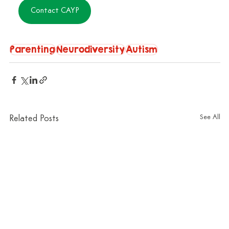
Contact CAYP
Parenting
Neurodiversity
Autism
See All
Related Posts