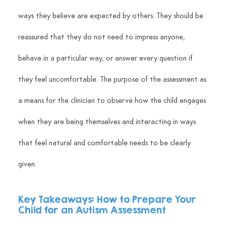
ways they believe are expected by others. They should be 
reassured that they do not need to impress anyone, 
behave in a particular way, or answer every question if 
they feel uncomfortable. The purpose of the assessment as 
a means for the clinician to observe how the child engages 
when they are being themselves and interacting in ways 
that feel natural and comfortable needs to be clearly 
given.
Key Takeaways: 
How to Prepare Your 
Child for an Autism Assessment