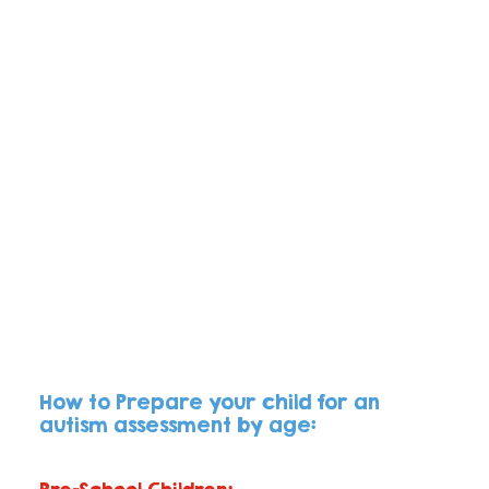
How to Prepare your child for an 
autism assessment by age: