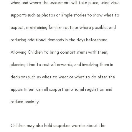
when and where the assessment will take place, using visual 
supports such as photos or simple stories to show what to 
expect, maintaining familiar routines where possible, and 
reducing additional demands in the days beforehand. 
Allowing Children to bring comfort items with them, 
planning time to rest afterwards, and involving them in 
decisions such as what to wear or what to do after the 
appointment can all support emotional regulation and 
reduce anxiety.
Children may also hold unspoken worries about the 