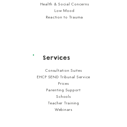
Health & Social Concerns
Low Mood
Reaction to Trauma
Services
Consultation Suites
EHCP SEND Tribunal Service
Prices
Parenting Support
Schools
Teacher Training
Webinars