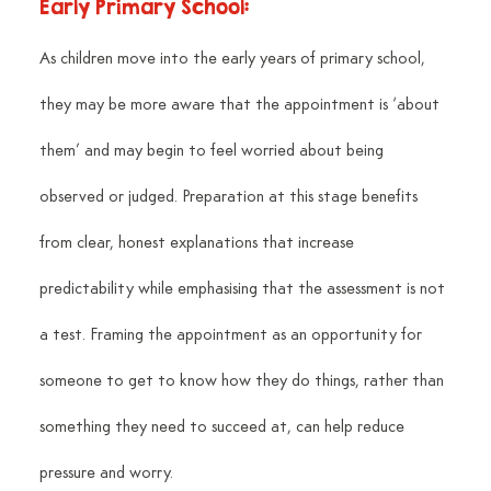
Early Primary School:
As children move into the early years of primary school, 
they may be more aware that the appointment is ‘about 
them’ and may begin to feel worried about being 
observed or judged. Preparation at this stage benefits 
from clear, honest explanations that increase 
predictability while emphasising that the assessment is not 
a test. Framing the appointment as an opportunity for 
someone to get to know how they do things, rather than 
something they need to succeed at, can help reduce 
pressure and worry.