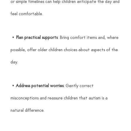
or simple timelines can help children anticipate the day and 
feel comfortable.
 • 
Plan practical supports
: Bring comfort items and, where 
possible, offer older children choices about aspects of the 
day.
 • 
Address potential worries:
 Gently correct 
misconceptions and reassure children that autism is a 
natural difference.