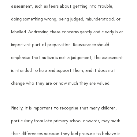
assessment, such as fears about getting into trouble, 
doing something wrong, being judged, misunderstood, or 
labelled. Addressing these concerns gently and clearly is an 
important part of preparation. Reassurance should 
emphasise that autism is not a judgement, the assessment 
is intended to help and support them, and it does not 
change who they are or how much they are valued.
Finally, it is important to recognise that many children, 
particularly from late primary school onwards, may mask 
their differences because they feel pressure to behave in 