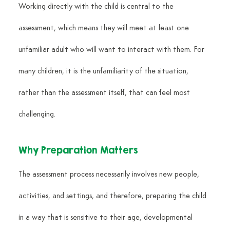
Working directly with the child is central to the 
assessment, which means they will meet at least one 
unfamiliar adult who will want to interact with them. For 
many children, it is the unfamiliarity of the situation, 
rather than the assessment itself, that can feel most 
challenging.
Why Preparation Matters
The assessment process necessarily involves new people, 
activities, and settings, and therefore, preparing the child 
in a way that is sensitive to their age, developmental 