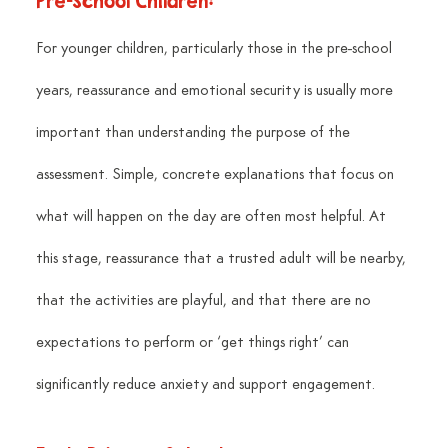
Pre-School Children:
For younger children, particularly those in the pre-school 
years, reassurance and emotional security is usually more 
important than understanding the purpose of the 
assessment. Simple, concrete explanations that focus on 
what will happen on the day are often most helpful. At 
this stage, reassurance that a trusted adult will be nearby, 
that the activities are playful, and that there are no 
expectations to perform or ‘get things right’ can 
significantly reduce anxiety and support engagement.