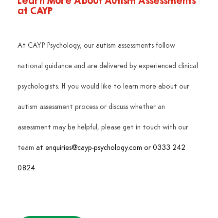
Learn More About Autism Assessments 
at CAYP
At CAYP Psychology, our autism assessments follow 
national guidance and are delivered by experienced clinical 
psychologists. If you would like to learn more about our 
autism assessment process or discuss whether an 
assessment may be helpful, please get in touch with our 
team
 at 
enquiries@cayp-psychology.com
 or 0333 242 
0824.