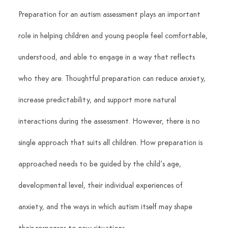
Preparation for an autism assessment plays an important 
role in helping children and young people feel comfortable, 
understood, and able to engage in a way that reflects 
who they are. Thoughtful preparation can reduce anxiety, 
increase predictability, and support more natural 
interactions during the assessment. However, there is no 
single approach that suits all children. How preparation is 
approached needs to be guided by the child’s age, 
developmental level, their individual experiences of 
anxiety, and the ways in which autism itself may shape 