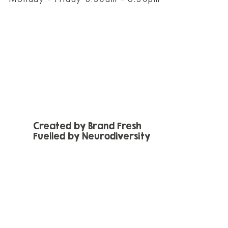
Created by Brand Fresh
Fuelled by Neurodiversity