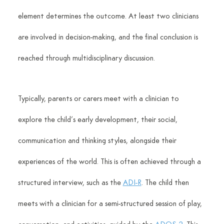
element determines the outcome. At least two clinicians 
are involved in decision-making, and the final conclusion is 
reached through multidisciplinary discussion. 
Typically, parents or carers meet with a clinician to 
explore the child’s early development, their social, 
communication and thinking styles, alongside their 
experiences of the world. This is often achieved through a 
structured interview, such as the 
ADI-R
. The child then 
meets with a clinician for a semi-structured session of play, 