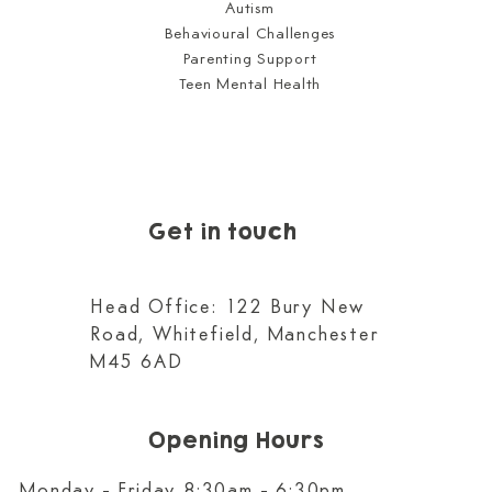
Autism
Behavioural Challenges
Parenting Support
Teen Mental Health
Get in touch
Head Office: 122 Bury New
Road, Whitefield, Manchester
M45 6AD
Opening Hours
Monday - Friday 8:30am - 6:30pm