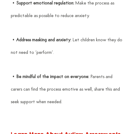
 • 
Support emotional regulation:
 Make the process as 
predictable as possible to reduce anxiety.
 • 
Address masking and anxiety:
 Let children know they do 
not need to ‘perform’.
 • 
Be mindful of the impact on everyone:
 Parents and 
carers can find the process emotive as well, share this and 
seek support when needed.