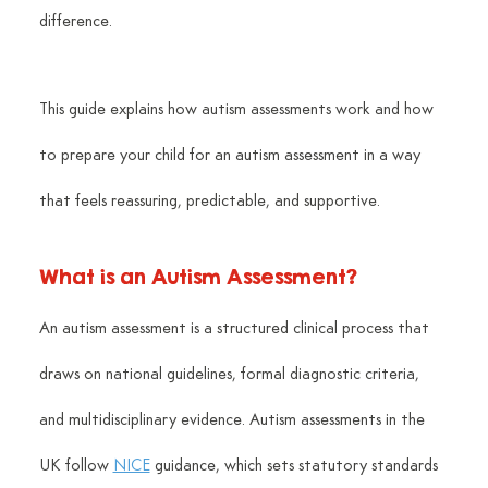
difference.
This guide explains how autism assessments work and how 
to prepare your child for an autism assessment in a way 
that feels reassuring, predictable, and supportive.
What is an Autism Assessment?
An autism assessment is a structured clinical process that 
draws on national guidelines, formal diagnostic criteria, 
and multidisciplinary evidence. Autism assessments in the 
UK follow 
NICE
 guidance, which sets statutory standards 