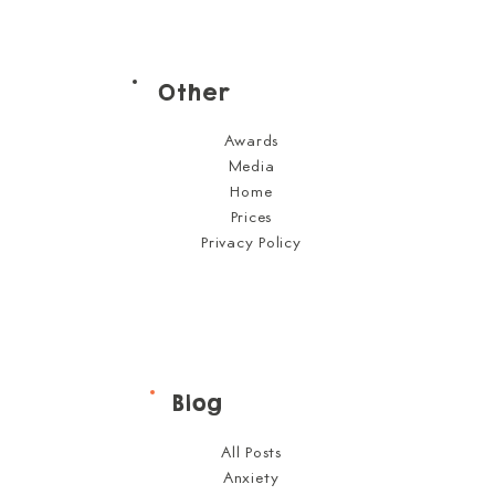
Other
Awards
Media
Home
Prices
Privacy Policy
Blog
All Posts
Anxiety