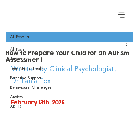
All Posts
All Posts
How to Prepare Your Child for an Autism
Assessment
Autism
Written by Clinical Psychologist, 
Teen Mental Health
Parenting Support
Dr Tania Fox
Behavioural Challenges
Anxiety
February 13th, 2026
ADHD