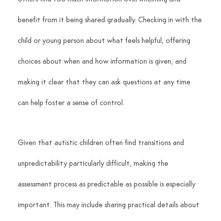
benefit from it being shared gradually. Checking in with the 
child or young person about what feels helpful, offering 
choices about when and how information is given, and 
making it clear that they can ask questions at any time 
can help foster a sense of control.
Given that autistic children often find transitions and 
unpredictability particularly difficult, making the 
assessment process as predictable as possible is especially 
important. This may include sharing practical details about 