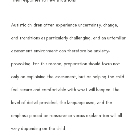
their responses to new situations.
Autistic children often experience uncertainty, change, 
and transitions as particularly challenging, and an unfamiliar 
assessment environment can therefore be anxiety-
provoking. For this reason, preparation should focus not 
only on explaining the assessment, but on helping the child 
feel secure and comfortable with what will happen. The 
level of detail provided, the language used, and the 
emphasis placed on reassurance versus explanation will all 
vary depending on the child.