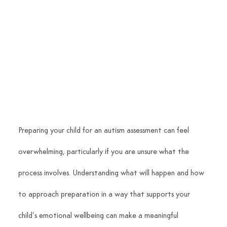
Preparing your child for an autism assessment can feel 
overwhelming, particularly if you are unsure what the 
process involves. Understanding what will happen and how 
to approach preparation in a way that supports your 
child’s emotional wellbeing can make a meaningful 