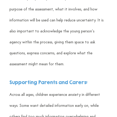
purpose of the assessment, what it involves, and how 
information will be used can help reduce uncertainty. It is 
also important to acknowledge the young person’s 
agency within the process, giving them space to ask 
questions, express concerns, and explore what the 
assessment might mean for them.
Supporting Parents and Carers:
Across all ages, children experience anxiety in different 
ways. Some want detailed information early on, while 
others find too much information overwhelming and 