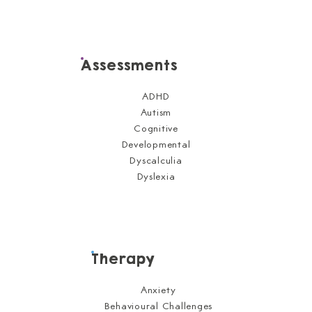
Assessments
ADHD
Autism
Cognitive
Developmental
Dyscalculia
Dyslexia
Therapy
Anxiety
Behavioural Challenges