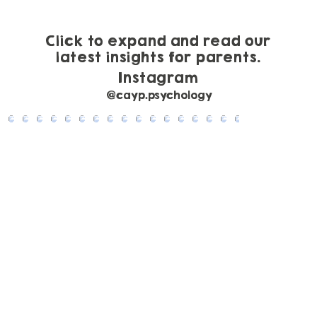
Click to expand and read our
latest insights for parents.
Instagram
@cayp.psychology