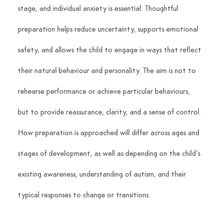
stage, and individual anxiety is essential. Thoughtful 
preparation helps reduce uncertainty, supports emotional 
safety, and allows the child to engage in ways that reflect 
their natural behaviour and personality. The aim is not to 
rehearse performance or achieve particular behaviours, 
but to provide reassurance, clarity, and a sense of control. 
How preparation is approached will differ across ages and 
stages of development, as well as depending on the child’s 
existing awareness, understanding of autism, and their 
typical responses to change or transitions.