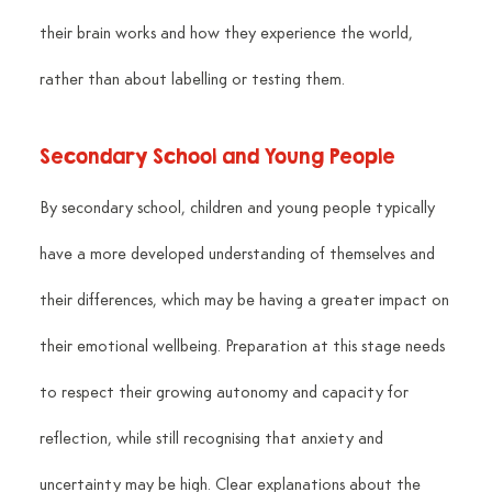
their brain works and how they experience the world, 
rather than about labelling or testing them.
Secondary School and Young People
By secondary school, children and young people typically 
have a more developed understanding of themselves and 
their differences, which may be having a greater impact on 
their emotional wellbeing. Preparation at this stage needs 
to respect their growing autonomy and capacity for 
reflection, while still recognising that anxiety and 
uncertainty may be high. Clear explanations about the 