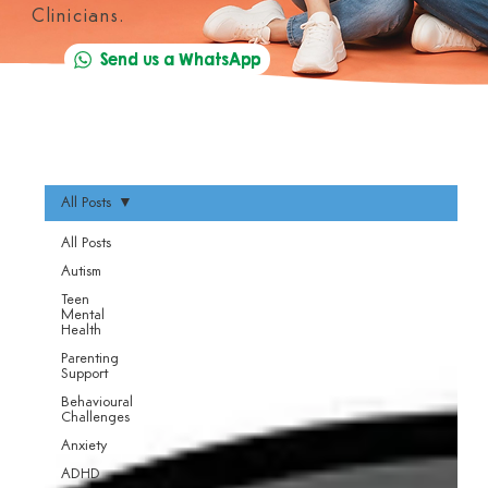
Clinicians.
Send us a WhatsApp
All Posts
All Posts
Autism
Teen
Mental
Health
Parenting
Support
Behavioural
Challenges
Anxiety
ADHD