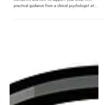
Dr Tania Fox
Mar 25
6 min read
Morning Meltdowns Before School: What's
Really Happening
Understand the emotions beneath a morning
meltdown, and how to support your child, with
practical guidance from a clinical psychologist at
CAYP Psychology.