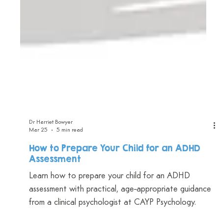
Dr Harriet Bowyer
Mar 25
5 min read
How to Prepare Your Child for an ADHD
Assessment