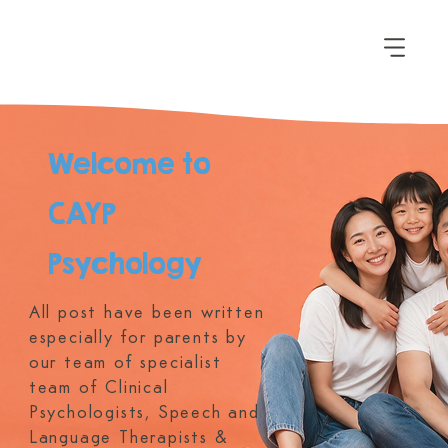
Welcome to
CAYP
Psychology
All post have been written
especially for parents by
our team of specialist
team of Clinical
Psychologists, Speech and
Language Therapists &