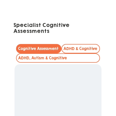
Specialist Cognitive
Assessments
Cognitive Assessment
ADHD & Cognitive
ADHD, Autism & Cognitive