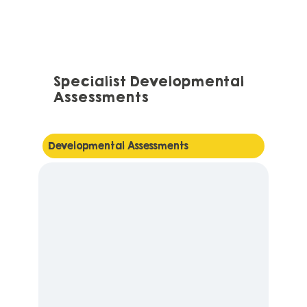
Specialist Developmental
Assessments
Developmental Assessments