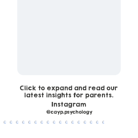
Click to expand and read our
latest insights for parents.
Instagram
@cayp.psychology