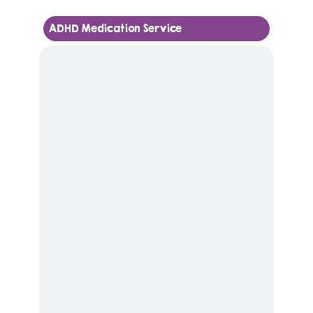
ADHD Medication Service