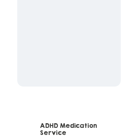
ADHD Medication
Service