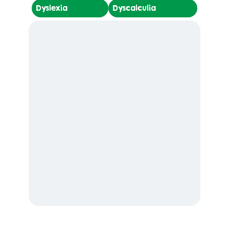
Dyslexia
Dyscalculia