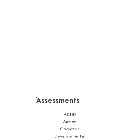
Assessments
ADHD
Autism
Cognitive
Developmental