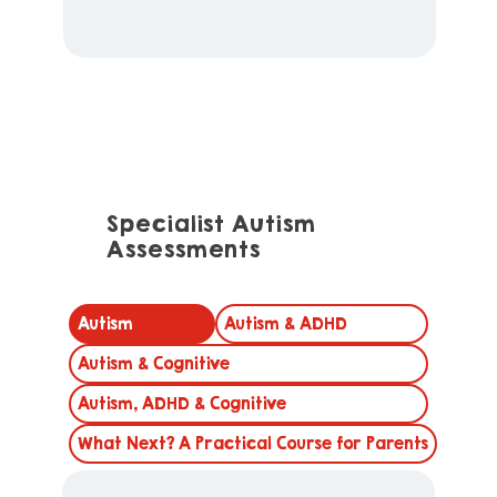
Specialist Autism
Assessments
Autism
Autism & ADHD
Autism & Cognitive
Autism, ADHD & Cognitive
What Next? A Practical Course for Parents