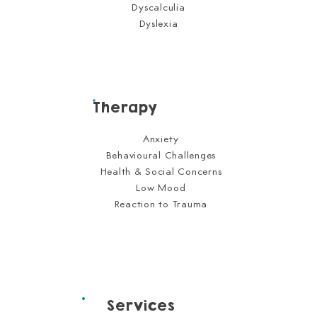
Dyscalculia
Dyslexia
Therapy
Anxiety
Behavioural Challenges
Health & Social Concerns
Low Mood
Reaction to Trauma
Services