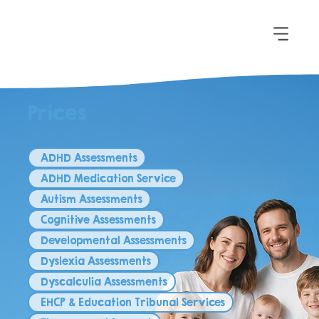
Prices
ADHD Assessments
ADHD Medication Service
Autism Assessments
Cognitive Assessments
Developmental Assessments
Dyslexia Assessments
Dyscalculia Assessments
EHCP & Education Tribunal Services