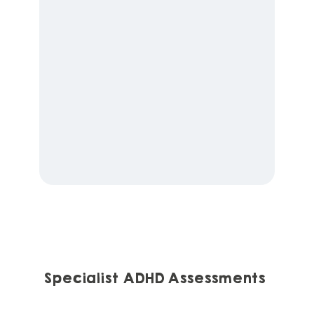
Specialist ADHD Assessments