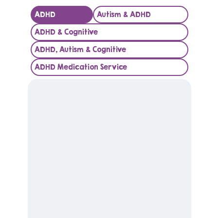
ADHD
Autism & ADHD
ADHD & Cognitive
ADHD, Autism & Cognitive
ADHD Medication Service