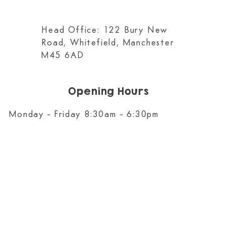
Head Office: 122 Bury New
Road, Whitefield, Manchester
M45 6AD
Opening Hours
Monday - Friday 8:30am - 6:30pm