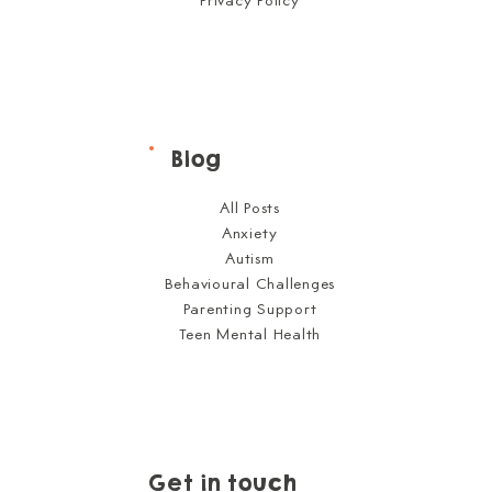
Privacy Policy
Blog
All Posts
Anxiety
Autism
Behavioural Challenges
Parenting Support
Teen Mental Health
Get in touch