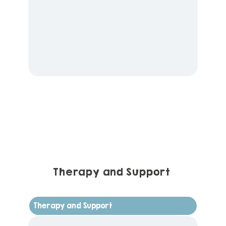
Therapy and Support
Therapy and Support