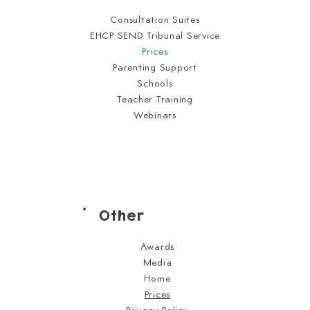
Consultation Suites
EHCP SEND Tribunal Service
Prices
Parenting Support
Schools
Teacher Training
Webinars
Other
Awards
Media
Home
Prices