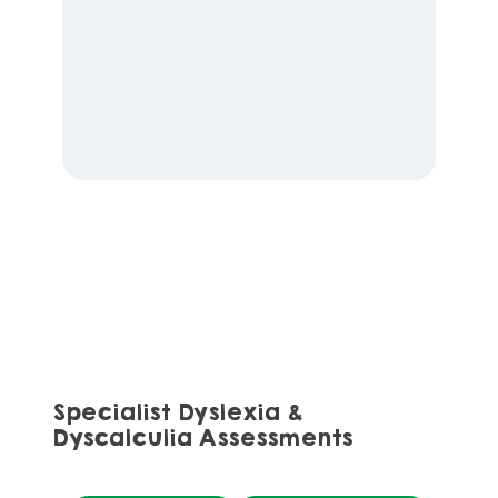
Specialist Dyslexia &
Dyscalculia Assessments