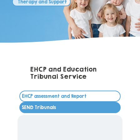
Therapy and Support
EHCP and Education
Tribunal Service
EHCP assessment and Report
SEND Tribunals