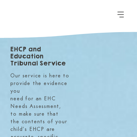
EHCP and
Education
Tribunal Service
Our service is here to
provide the evidence
you
need for an EHC
Needs Assessment,
to make sure that
the contents of your
child’s EHCP are