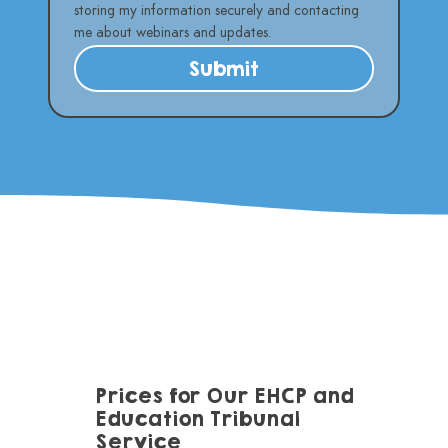
storing my information securely and contacting 
me about webinars and updates.
Submit
Prices for Our EHCP and
Education Tribunal
Service