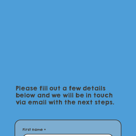
Please fill out a few details
below and we will be in touch
via email with the next steps.
First name
*