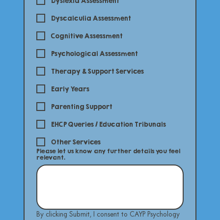
Dyslexia Assessment
Dyscalculia Assessment
Cognitive Assessment
Psychological Assessment
Therapy & Support Services
Early Years
Parenting Support
EHCP Queries / Education Tribunals
Other Services
Please let us know any further details you feel
relevant.
By clicking Submit, I consent to CAYP Psychology 