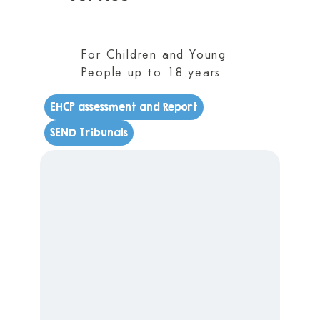
For Children and Young
People up to 18 years
EHCP assessment and Report
SEND Tribunals