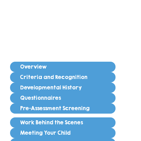
Overview
Criteria and Recognition
Developmental History
Questionnaires
Pre-Assessment Screening
Work Behind the Scenes
Meeting Your Child