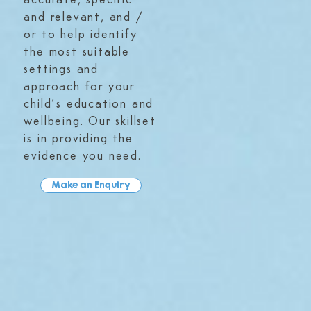
accurate, specific
and relevant, and /
or to help identify
the most suitable
settings and
approach for your
child’s education and
wellbeing. Our skillset
is in providing the
evidence you need.
Make an Enquiry