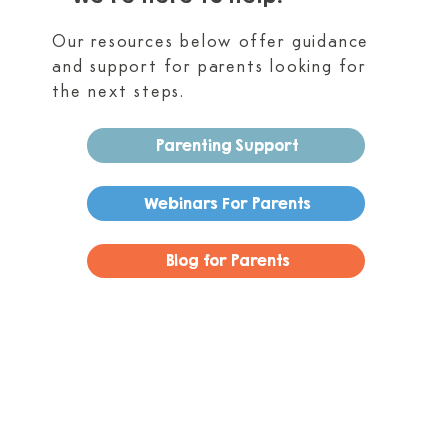
Our resources below offer guidance
and support for parents looking for
the next steps.
Parenting Support
Webinars For Parents
Blog for Parents