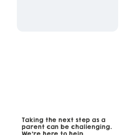
Taking the next step as a
parent can be challenging.
We're here to help.