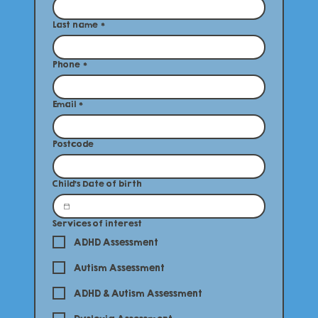
Last name
*
Phone
*
Email
*
Postcode
Child's Date of birth
Services of interest
ADHD Assessment
Autism Assessment
ADHD & Autism Assessment