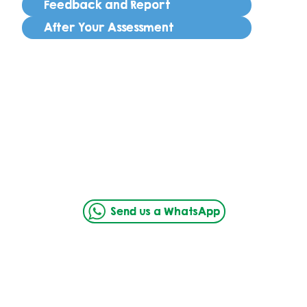
Feedback and Report
After Your Assessment
Send us a WhatsApp