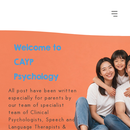
Welcome to
CAYP
Psychology
All post have been written
especially for parents by
our team of specialist
team of Clinical
Psychologists, Speech and
Language Therapists &