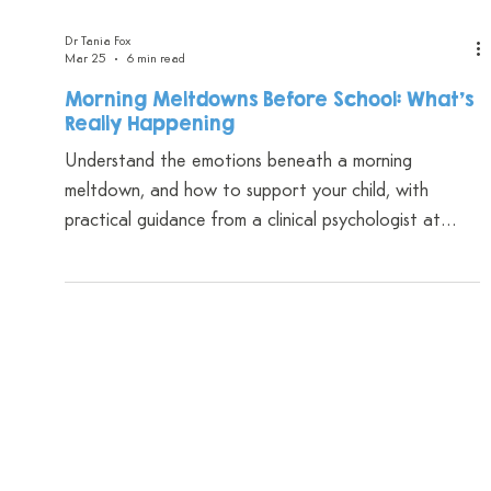
Dr Tania Fox
Mar 25
6 min read
Morning Meltdowns Before School: What's
Really Happening
Understand the emotions beneath a morning
meltdown, and how to support your child, with
practical guidance from a clinical psychologist at
CAYP Psychology.