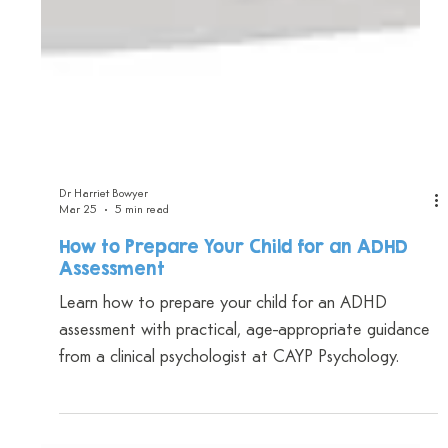
Dr Harriet Bowyer
Mar 25
5 min read
How to Prepare Your Child for an ADHD
Assessment
Learn how to prepare your child for an ADHD
assessment with practical, age-appropriate guidance
from a clinical psychologist at CAYP Psychology.