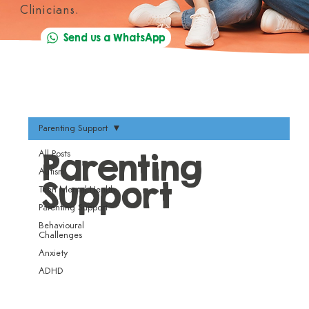
Clinicians.
Send us a WhatsApp
Parenting Support
Parenting
All Posts
Autism
Support
Teen Mental Health
Parenting Support
Behavioural
Challenges
Anxiety
ADHD