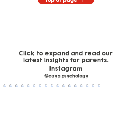
Email CAYP Psychology
Top of page
Click to expand and read our
latest insights for parents.
Instagram
@cayp.psychology