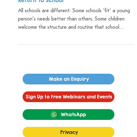
Dr Shri Cameron
Dec 18, 2025
4 min read
We Can’t Protect Them From Everything,
But We Can Give Them The Tools: How To
Support Your Neurodivergent Child’s
Return To School
All schools are different. Some schools ‘fit’ a young
person’s needs better than others. Some children
welcome the structure and routine that school
brings, while for others it can feel restrictive and
overwhelming. In all cases, the return to school can
be challenging because of the additional demands it
brings – demands they may not have had to manage
over the summer holidays.
Make an Enquiry