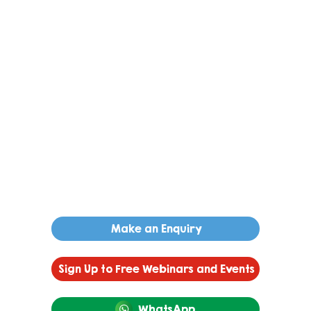
Make an Enquiry
Sign Up to Free Webinars and Events
WhatsApp