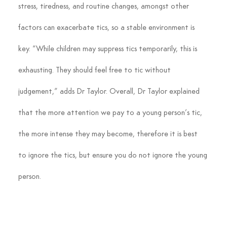
stress, tiredness, and routine changes, amongst other 
factors can exacerbate tics, so a stable environment is 
key. “While children may suppress tics temporarily, this is 
exhausting. They should feel free to tic without 
judgement,” adds Dr Taylor. Overall, Dr Taylor explained 
that the more attention we pay to a young person’s tic, 
the more intense they may become, therefore it is best 
to ignore the tics, but ensure you do not ignore the young 
person.