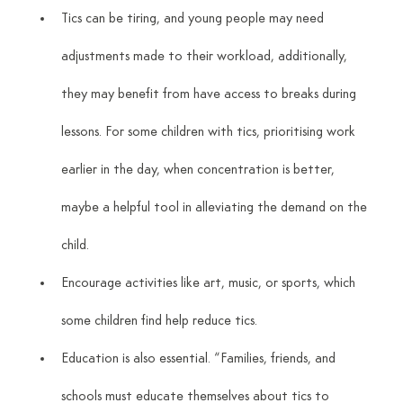
Tics can be tiring, and young people may need 
adjustments made to their workload, additionally, 
they may benefit from have access to breaks during 
lessons. For some children with tics, prioritising work 
earlier in the day, when concentration is better, 
maybe a helpful tool in alleviating the demand on the 
child.
Encourage activities like art, music, or sports, which 
some children find help reduce tics.
Education is also essential. “Families, friends, and 
schools must educate themselves about tics to 