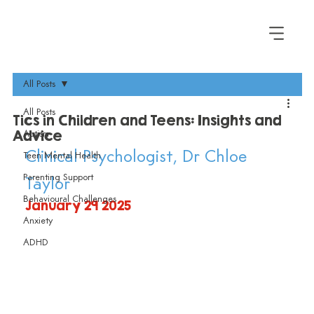
All Posts
All Posts
Tics in Children and Teens: Insights and
Advice
Autism
Clinical Psychologist, Dr Chloe 
Teen Mental Health
Parenting Support
Taylor
Behavioural Challenges
January 29 2025
Anxiety
ADHD