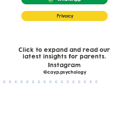
Privacy
Understanding Anxiety in Children and
Young People: What It Looks Like and
Practical Ways to Help
Click to expand and read our
latest insights for parents.
Instagram
@cayp.psychology