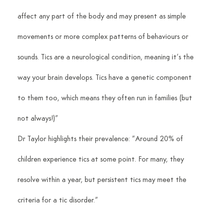
affect any part of the body and may present as simple 
movements or more complex patterns of behaviours or 
sounds. Tics are a neurological condition, meaning it’s the 
way your brain develops. Tics have a genetic component 
to them too, which means they often run in families (but 
not always!)”
Dr Taylor highlights their prevalence: “Around 20% of 
children experience tics at some point. For many, they 
resolve within a year, but persistent tics may meet the 
criteria for a tic disorder.”