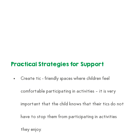
Practical Strategies for Support
Create tic - friendly spaces where children feel 
comfortable participating in activities – it is very 
important that the child knows that their tics do not 
have to stop them from participating in activities 
they enjoy.