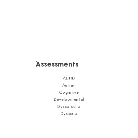
Assessments
ADHD
Autism
Cognitive
Developmental
Dyscalculia
Dyslexia