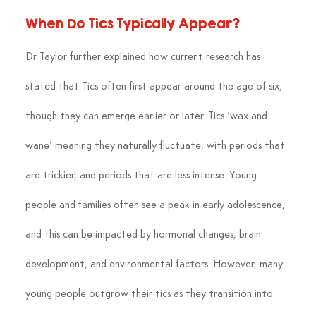
When Do Tics Typically Appear?
Dr Taylor further explained how current research has 
stated that Tics often first appear around the age of six, 
though they can emerge earlier or later. Tics ‘wax and 
wane’ meaning they naturally fluctuate, with periods that 
are trickier, and periods that are less intense. Young 
people and families often see a peak in early adolescence, 
and this can be impacted by hormonal changes, brain 
development, and environmental factors. However, many 
young people outgrow their tics as they transition into 