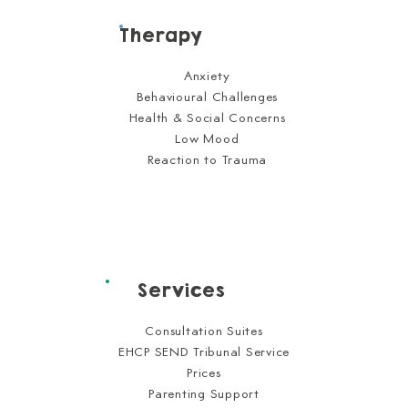
Therapy
Anxiety
Behavioural Challenges
Health & Social Concerns
Low Mood
Reaction to Trauma
Services
Consultation Suites
EHCP SEND Tribunal Service
Prices
Parenting Support