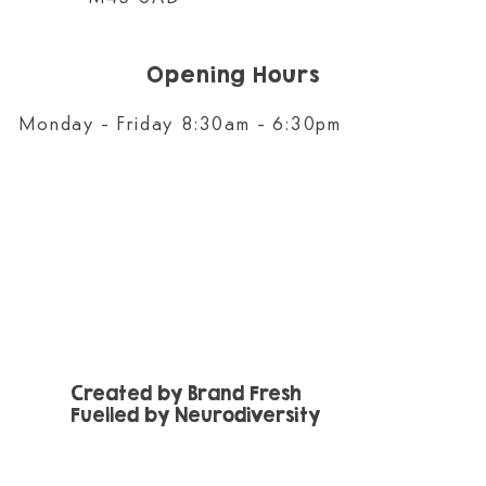
Opening Hours
Monday - Friday 8:30am - 6:30pm
Created by Brand Fresh
Fuelled by Neurodiversity