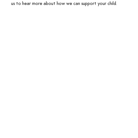
us to hear more about how we can support your child.