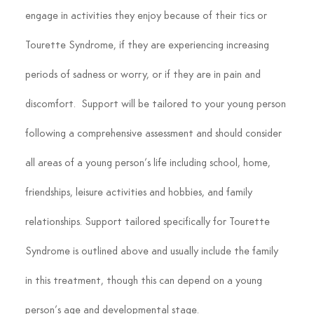
engage in activities they enjoy because of their tics or 
Tourette Syndrome, if they are experiencing increasing 
periods of sadness or worry, or if they are in pain and 
discomfort.  Support will be tailored to your young person 
following a comprehensive assessment and should consider 
all areas of a young person’s life including school, home, 
friendships, leisure activities and hobbies, and family 
relationships. Support tailored specifically for Tourette 
Syndrome is outlined above and usually include the family 
in this treatment, though this can depend on a young 
person’s age and developmental stage.