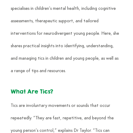
specialises in children’s mental health, including cognitive 
assessments, therapeutic support, and tailored 
interventions for neurodivergent young people. Here, she 
shares practical insights into identifying, understanding, 
and managing tics in children and young people, as well as 
a range of tips and resources.
What Are Tics?
Tics are involuntary movements or sounds that occur 
repeatedly. “They are fast, repetitive, and beyond the 
young person’s control,” explains Dr Taylor. “Tics can 