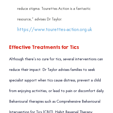
reduce stigma. Tourettes Action is a fantastic 
resource,” advises Dr Taylor. 
https://www.tourettes-action.org.uk
Effective Treatments for Tics
Although there’s no cure for tics, several interventions can 
reduce their impact. Dr Taylor advises families to seek 
specialist support when tics cause distress, prevent a child 
from enjoying activities, or lead to pain or discomfort daily.
Behavioural therapies such as Comprehensive Behavioural 
Intervention for Tics (CBIT), Habit Reversal Therapy 