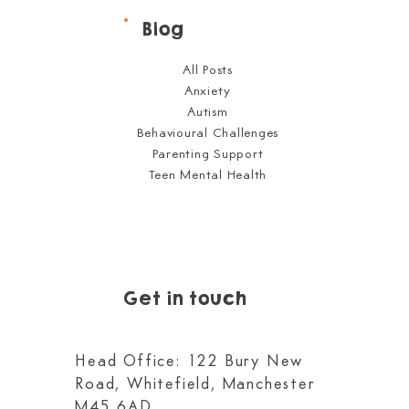
Blog
All Posts
Anxiety
Autism
Behavioural Challenges
Parenting Support
Teen Mental Health
Get in touch
Head Office: 122 Bury New
Road, Whitefield, Manchester
M45 6AD