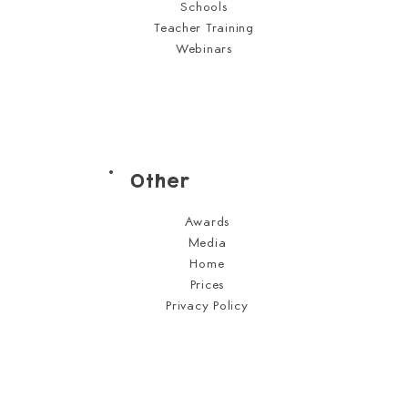
Schools
Teacher Training
Webinars
Other
Awards
Media
Home
Prices
Privacy Policy