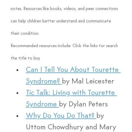
notes. Resources like books, videos, and peer connections 
can help children better understand and communicate 
their condition.
Recommended resources include: Click the links tor search 
the title to buy
Can I Tell You About Tourette 
Syndrome? 
by Mal Leicester
Tic Talk: Living with Tourette 
Syndrome 
by Dylan Peters
Why Do You Do That? 
by 
Uttom Chowdhury and Mary 