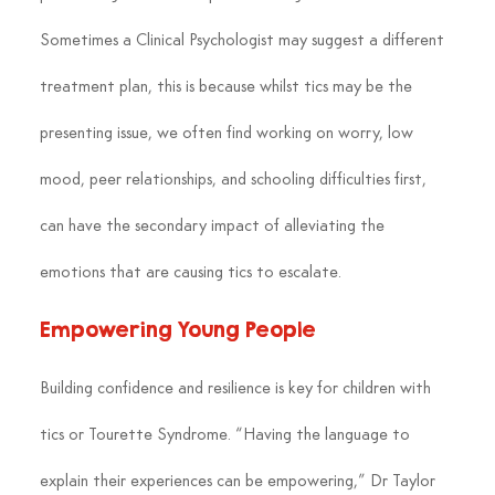
Sometimes a Clinical Psychologist may suggest a different 
treatment plan, this is because whilst tics may be the 
presenting issue, we often find working on worry, low 
mood, peer relationships, and schooling difficulties first, 
can have the secondary impact of alleviating the 
emotions that are causing tics to escalate.
Empowering Young People
Building confidence and resilience is key for children with 
tics or Tourette Syndrome. “Having the language to 
explain their experiences can be empowering,” Dr Taylor 