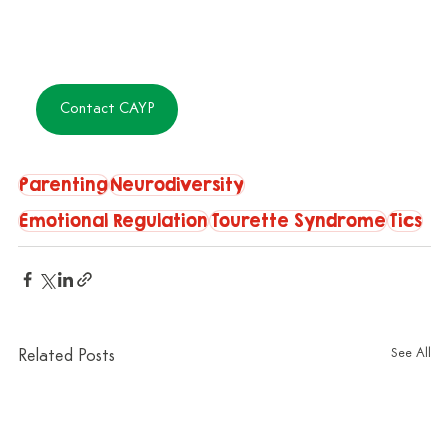
Contact CAYP
Parenting
Neurodiversity
Emotional Regulation
Tourette Syndrome
Tics
See All
Related Posts