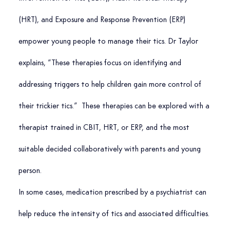
(HRT), and Exposure and Response Prevention (ERP) 
empower young people to manage their tics. Dr Taylor 
explains, “These therapies focus on identifying and 
addressing triggers to help children gain more control of 
their trickier tics.”  These therapies can be explored with a 
therapist trained in CBIT, HRT, or ERP, and the most 
suitable decided collaboratively with parents and young 
person.
In some cases, medication prescribed by a psychiatrist can 
help reduce the intensity of tics and associated difficulties.