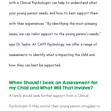
with a Clinical Psychologist can help to understand what 
your young person needs, and how to best support them 
with their experiences. “By identifying the most pressing 
issues, we can tailor support to the young person’s needs,” 
says Dr Taylor. At CAYP Psychology, we offer a range of 
assessments to identify what is impacting the child and 
how they can best be supported.
When Should I Seek an Assessment for 
my Child and What Will That Involve?
A family should seek further support from a Clinical 
Psychologist if they notice their young person struggles to 