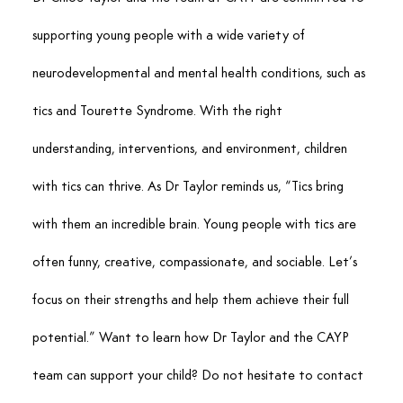
supporting young people with a wide variety of 
neurodevelopmental and mental health conditions, such as 
tics and Tourette Syndrome. With the right 
understanding, interventions, and environment, children 
with tics can thrive. As Dr Taylor reminds us, “Tics bring 
with them an incredible brain. Young people with tics are 
often funny, creative, compassionate, and sociable. Let’s 
focus on their strengths and help them achieve their full 
potential.” Want to learn how Dr Taylor and the CAYP 
team can support your child? Do not hesitate to contact 