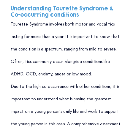
Understanding Tourette Syndrome & 
Co-occurring conditions
Tourette Syndrome involves both motor and vocal tics 
lasting for more than a year. It is important to know that 
the condition is a spectrum, ranging from mild to severe. 
Often, tics commonly occur alongside conditions like 
ADHD, OCD, anxiety, anger or low mood.
Due to the high co-occurrence with other conditions, it is 
important to understand what is having the greatest 
impact on a young person’s daily life and work to support 
the young person in this area. A comprehensive assessment 