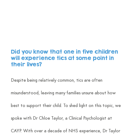
Did you know that one in five children 
will experience tics at some point in 
their lives? 
Despite being relatively common, tics are often 
misunderstood, leaving many families unsure about how 
best to support their child. To shed light on this topic, we 
spoke with Dr Chloe Taylor, a Clinical Psychologist at 
CAYP. With over a decade of NHS experience, Dr Taylor 