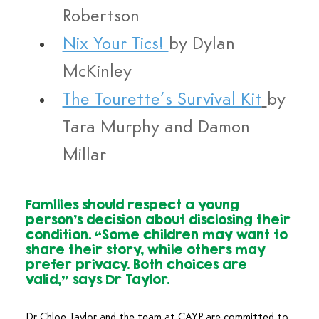
Robertson
Nix Your Tics! 
by Dylan 
McKinley
The Tourette’s Survival Kit
by 
Tara Murphy and Damon 
Millar
Families should respect a young 
person’s decision about disclosing their 
condition. “Some children may want to 
share their story, while others may 
prefer privacy. Both choices are 
valid,” says Dr Taylor.
Dr Chloe Taylor and the team at CAYP are committed to 