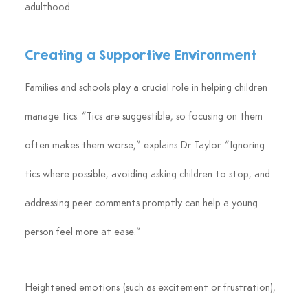
adulthood.
Creating a Supportive Environment
Families and schools play a crucial role in helping children 
manage tics. “Tics are suggestible, so focusing on them 
often makes them worse,” explains Dr Taylor. “Ignoring 
tics where possible, avoiding asking children to stop, and 
addressing peer comments promptly can help a young 
person feel more at ease.”
Heightened emotions (such as excitement or frustration), 