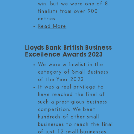
win, but we were one of 8
finalists from over 900
entries.
Read More
Lloyds Bank British Business
Excellence Awards 2023
We were a finalist in the
category of Small Business
of the Year 2023
It was a real privilege to
have reached the final of
such a prestigious business
competition. We beat
hundreds of other small
businesses to reach the final
of just 12 small businesses.