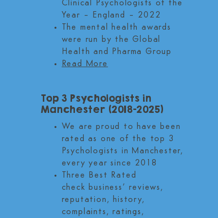
Clinical Psychologists of the
Year – England – 2022
The mental health awards
were run by the Global
Health and Pharma Group
Read More
Top 3 Psychologists in
Manchester (2018-2025)
We are proud to have been
rated as one of the top 3
Psychologists in Manchester,
every year since 2018
Three Best Rated
check business’ reviews,
reputation, history,
complaints, ratings,