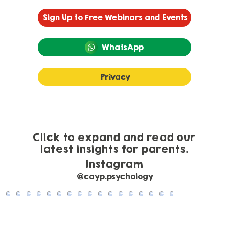
Sign Up to Free Webinars and Events
WhatsApp
Privacy
Click to expand and read our
latest insights for parents.
Instagram
@cayp.psychology