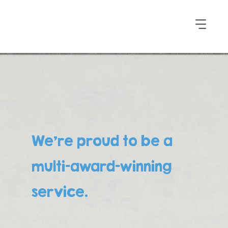
We’re proud to be a
multi-award-winning
service.