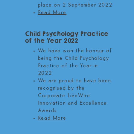
place on 2 September 2022
Read More
Child Psychology Practice
of the Year 2022
We have won the honour of
being the Child Psychology
Practice of the Year in
2022
We are proud to have been
recognised by the
Corporate LiveWire
Innovation and Excellence
Awards
Read More