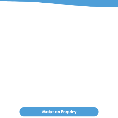
Make an Enquiry