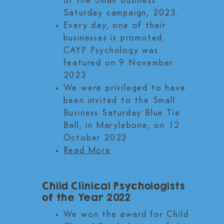
of the Small Business
Saturday campaign, 2023.
Every day, one of their
businesses is promoted.
CAYP Psychology was
featured on 9 November
2023
We were privileged to have
been invited to the Small
Business Saturday Blue Tie
Ball, in Marylebone, on 12
October 2023
Read More
Child Clinical Psychologists
of the Year 2022
We won the award for Child