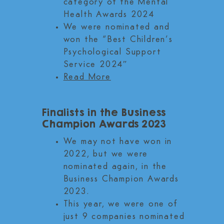
category of the Mental
Health Awards 2024
We were nominated and
won the “Best Children’s
Psychological Support
Service 2024″
Read More
Finalists in the Business
Champion Awards 2023
We may not have won in
2022, but we were
nominated again, in the
Business Champion Awards
2023.
This year, we were one of
just 9 companies nominated