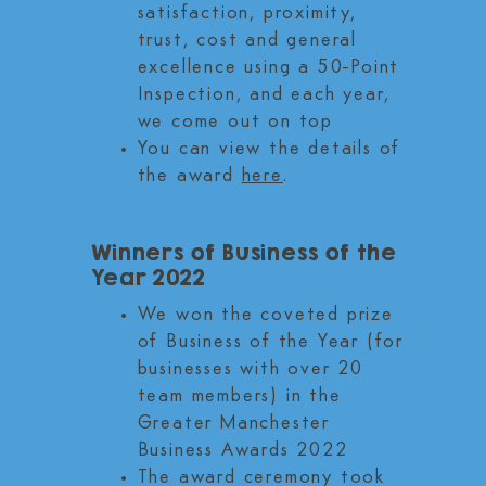
satisfaction, proximity,
trust, cost and general
excellence using a 50-Point
Inspection,
and each year,
we come out on top
You can view the details of
the award
here
.
Winners of Business of the
Year 2022
We won the coveted prize
of Business of the Year (for
businesses with over 20
team members) in the
Greater Manchester
Business Awards 2022
The award ceremony took