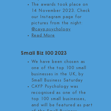
The awards took place on
14 November 2023. Check
our Instagram page for
pictures from the night:
@cayp.psychology
Read More
Small Biz 100 2023
We have been chosen as
one of the top 100 small
businesses in the UK, by
Small Business Saturday
CAYP Psychology was
recognised as one of the
top 100 small businesses,
and will be featured as part