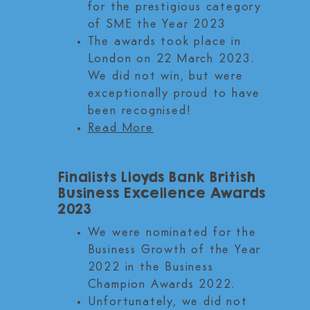
for the prestigious category
of SME the Year 2023
The awards took place in
London on 22 March 2023.
We did not win, but were
exceptionally proud to have
been recognised!
Read More
Finalists Lloyds Bank British
Business Excellence Awards
2023
We were nominated for the
Business Growth of the Year
2022 in the Business
Champion Awards 2022.
Unfortunately, we did not