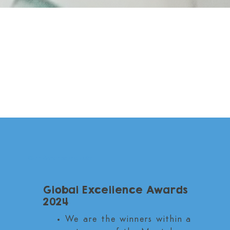
Our Awards Include
Global Excellence Awards
2024
We are the winners within a