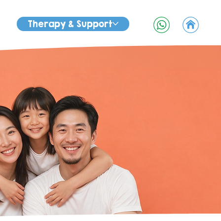
Therapy & Support