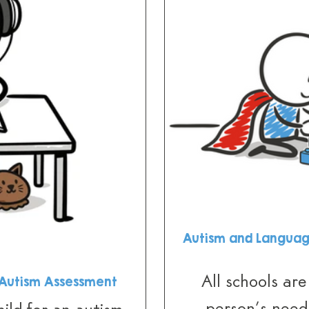
Autism and Languag
All schools are
n Autism Assessment