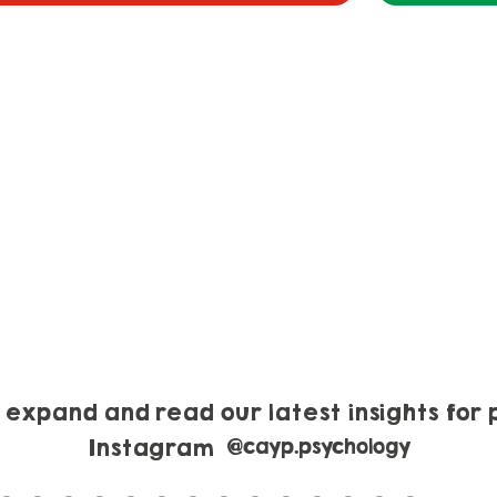
o expand and read our latest insights for 
Instagram
@cayp.psychology