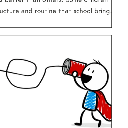
s better than others. Some children
ucture and routine that school brings,
it can feel restrictive and overwhelming.
he return to school can be challenging
dditional demands it brings – demands
have had to manage over the summer
holidays.