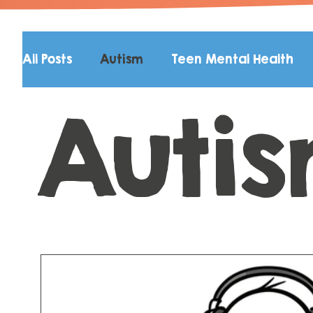
All Posts
Autism
Teen Mental Health
Auti