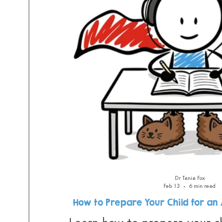
Dr Tania Fox
Feb 13
6 min read
How to Prepare Your Child for a