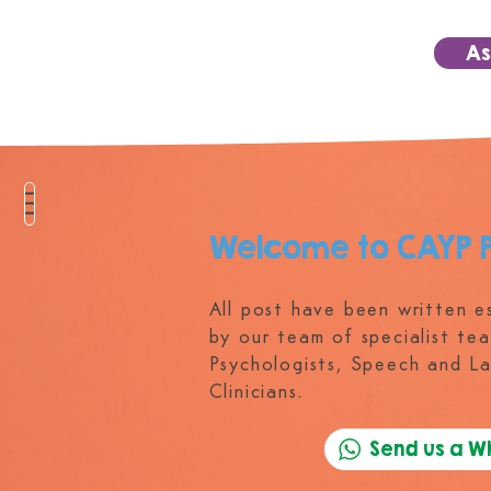
As
Welcome to CAYP 
All post have been written es
by our team of specialist tea
Psychologists, Speech and L
Clinicians.
Send us a 