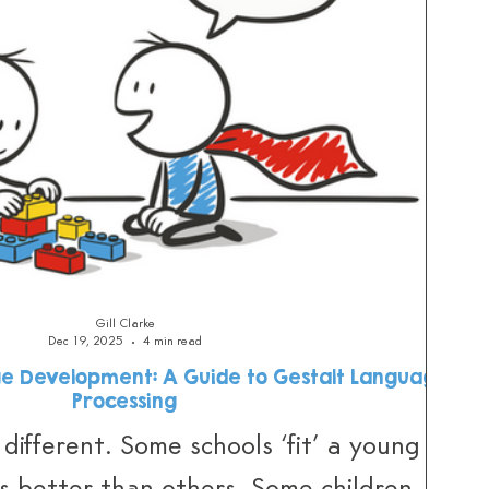
Gill Clarke
Dec 19, 2025
4 min read
e Development: A Guide to Gestalt Language
Processing
 different. Some schools ‘fit’ a young