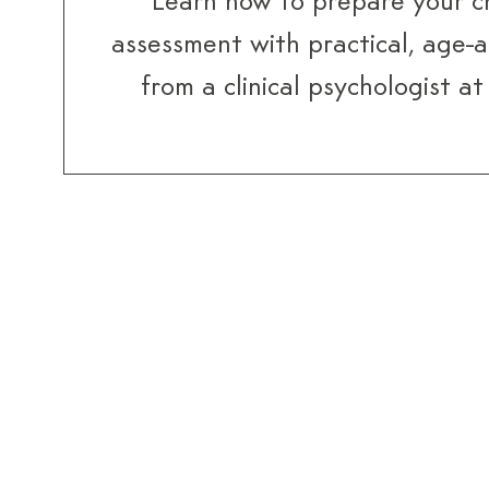
Learn how to prepare your ch
assessment with practical, age-
from a clinical psychologist a