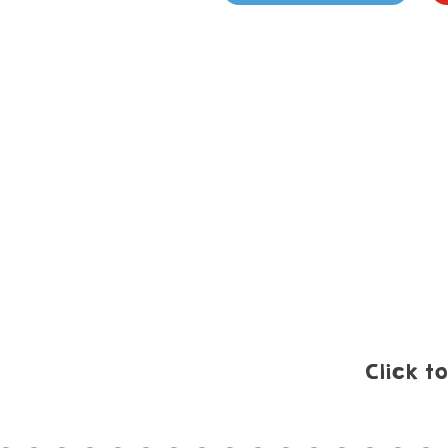
Click t