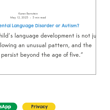
Karen Bernstein
May 12, 2025
5 min read
ntal Language Disorder or Autism?
ild’s language development is not just
ollowing an unusual pattern, and the
s persist beyond the age of five.”
sApp
Privacy