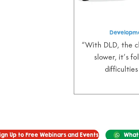
Developme
“With DLD, the ch
slower, it’s f
difficultie
ign Up to Free Webinars and Events
What