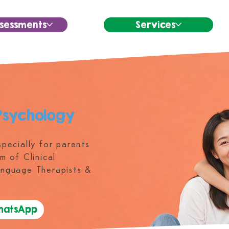
sessments
Services
Psychology
pecially for parents
m of Clinical
anguage Therapists &
WhatsApp