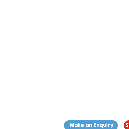
Make an Enquiry
S