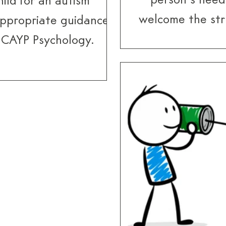
person’s need
ild for an autism
welcome the str
appropriate guidance
while for others 
t CAYP Psychology.
In all cases, t
because of the a
they may not 