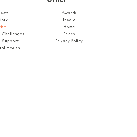
Posts
Awards
iety
Media
tism
Home
l Challenges
Prices
g Support
Privacy Policy
tal Health