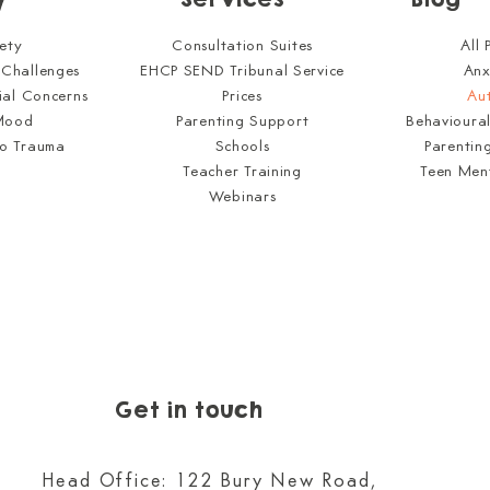
All 
ety
Consultation Suites
Anx
 Challenges
EHCP SEND Tribunal Service
Au
ial Concerns
Prices
Behavioura
Mood
Parenting Support
Parentin
to Trauma
Schools
Teen Men
Teacher Training
Webinars
Get in touch
Head Office: 122 Bury New Road,