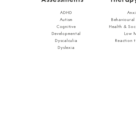
ADHD
Anxi
Autism
Behavioural
Cognitive
Health & Soc
Developmental
Low 
Dyscalculia
Reaction 
Dyslexia