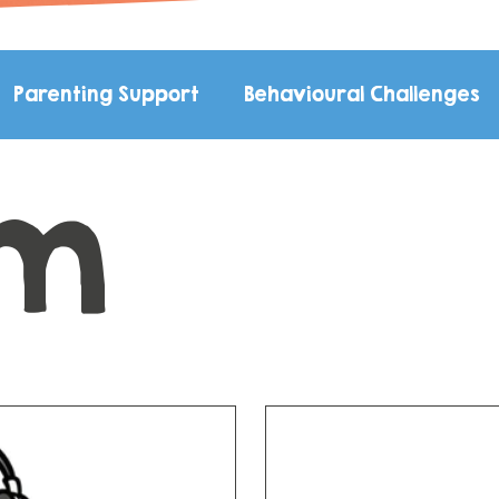
Parenting Support
Behavioural Challenges
sm