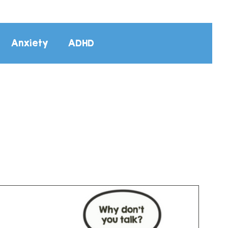
Anxiety
ADHD