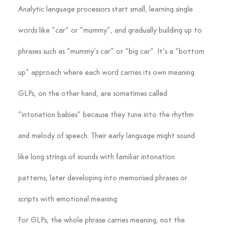
Analytic language processors start small, learning single 
words like “car” or “mummy”, and gradually building up to 
phrases such as “mummy’s car” or “big car”. It’s a “bottom 
up” approach where each word carries its own meaning.
GLPs, on the other hand, are sometimes called 
“intonation babies” because they tune into the rhythm 
and melody of speech. Their early language might sound 
like long strings of sounds with familiar intonation 
patterns, later developing into memorised phrases or 
scripts with emotional meaning.
For GLPs, the whole phrase carries meaning, not the 