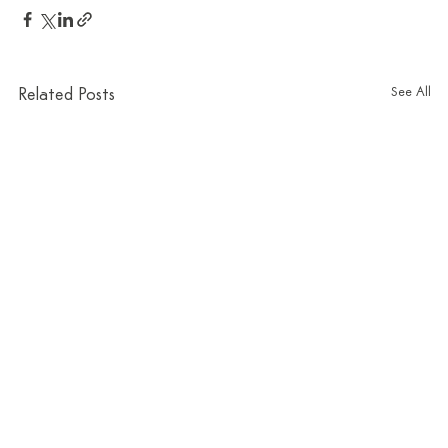
See All
Related Posts