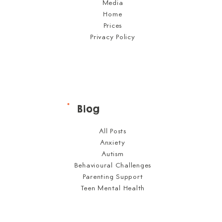
Media
Home
Prices
Privacy Policy
Blog
All Posts
Anxiety
Autism
Behavioural Challenges
Parenting Support
Teen Mental Health