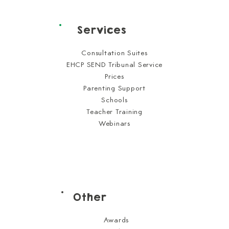
Services
Consultation Suites
EHCP SEND Tribunal Service
Prices
Parenting Support
Schools
Teacher Training
Webinars
Other
Awards