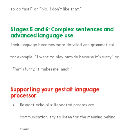
to go fast!” or “No, I don’t like that.”
Stages 5 and 6: Complex sentences and 
advanced language use
Their language becomes more detailed and grammatical, 
for example, “I want to play outside because it’s sunny” or 
“That’s funny, it makes me laugh!”
Supporting your gestalt language 
processor
Respect echolalia: Repeated phrases are 
communication; try to listen for the meaning behind 
them.