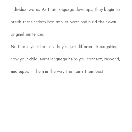
individual words. As their language develops, they begin to 
break these scripts into smaller parts and build their own 
original sentences.
Neither style is better; they’re just different. Recognising 
how your child learns language helps you connect, respond, 
and support them in the way that suits them best.