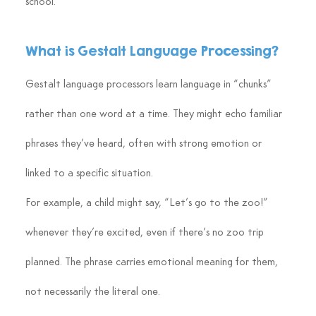
school.
What is Gestalt Language Processing?
Gestalt language processors learn language in “chunks” 
rather than one word at a time. They might echo familiar 
phrases they’ve heard, often with strong emotion or 
linked to a specific situation.
For example, a child might say, “Let’s go to the zoo!” 
whenever they’re excited, even if there’s no zoo trip 
planned. The phrase carries emotional meaning for them, 
not necessarily the literal one.