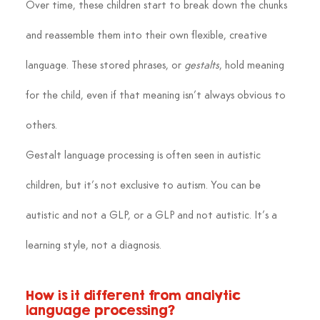
Over time, these children start to break down the chunks 
and reassemble them into their own flexible, creative 
language. These stored phrases, or 
gestalts
, hold meaning 
for the child, even if that meaning isn’t always obvious to 
others.
Gestalt language processing is often seen in autistic 
children, but it’s not exclusive to autism. You can be 
autistic and not a GLP, or a GLP and not autistic. It’s a 
learning style, not a diagnosis.
How is it different from analytic 
language processing?