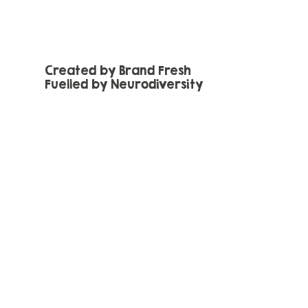
Created by Brand Fresh
Fuelled by Neurodiversity