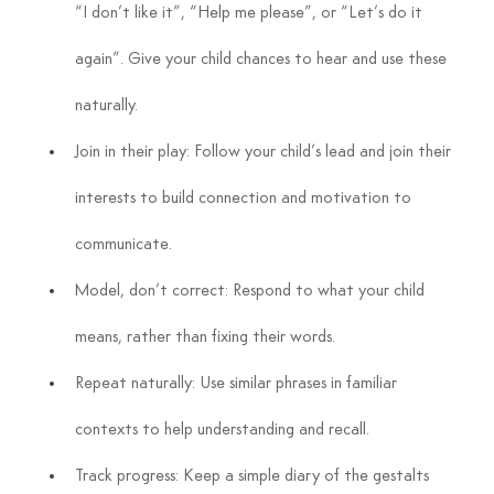
“I don’t like it”, “Help me please”, or “Let’s do it 
again”. Give your child chances to hear and use these 
naturally.
Join in their play: Follow your child’s lead and join their 
interests to build connection and motivation to 
communicate.
Model, don’t correct: Respond to what your child 
means, rather than fixing their words.
Repeat naturally: Use similar phrases in familiar 
contexts to help understanding and recall.
Track progress: Keep a simple diary of the gestalts 