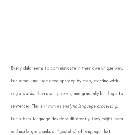
Every child learns to communicate in their own unique way. 
For some, language develops step by step, starting with 
single words, then short phrases, and gradually building into 
sentences. This is known as 
analytic language processing
.
For others, language develops differently. They might learn 
and use larger chunks or “gestalts” of language that 