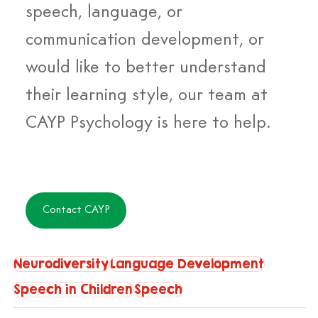
speech, language, or 
communication development, or 
would like to better understand 
their learning style, our team at 
CAYP Psychology is here to help. 
Contact CAYP
Neurodiversity
Language Development
Speech in Children
Speech