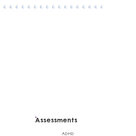
Assessments
ADHD