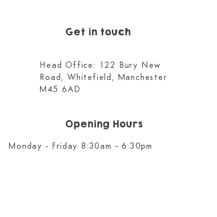
Get in touch
Head Office: 122 Bury New
Road, Whitefield, Manchester
M45 6AD
Opening Hours
Monday - Friday 8:30am - 6:30pm