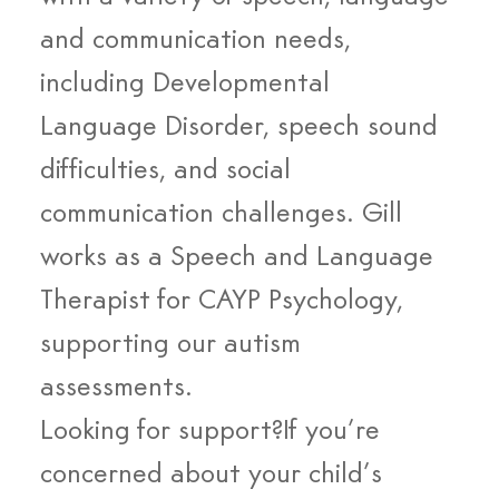
and communication needs, 
including Developmental 
Language Disorder, speech sound 
difficulties, and social 
communication challenges. Gill 
works as a Speech and Language 
Therapist for CAYP Psychology, 
supporting our autism 
assessments.
Looking for support?If you’re 
concerned about your child’s 