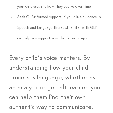
your child uses and how they evolve over time.
Seek GLP-informed support: If you’d like guidance, a 
Speech and Language Therapist familiar with GLP 
can help you support your child’s next steps.
Every child’s voice matters. By 
understanding how your child 
processes language, whether as 
an analytic or gestalt learner, you 
can help them find their own 
authentic way to communicate.