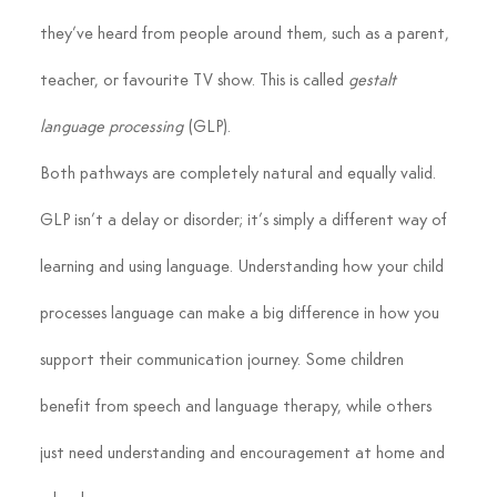
they’ve heard from people around them, such as a parent, 
teacher, or favourite TV show. This is called 
gestalt 
language processing
 (GLP).
Both pathways are completely natural and equally valid. 
GLP isn’t a delay or disorder; it’s simply a different way of 
learning and using language. Understanding how your child 
processes language can make a big difference in how you 
support their communication journey. Some children 
benefit from speech and language therapy, while others 
just need understanding and encouragement at home and 