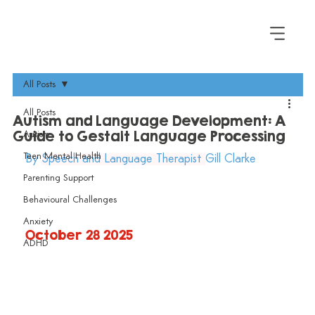
All Posts
All Posts
Autism and Language Development: A
Guide to Gestalt Language Processing
Autism
Teen Mental Health
By 
Speech and Language Therapist 
Gill Clarke 
Parenting Support
Behavioural Challenges
Anxiety
October 28 2025
ADHD