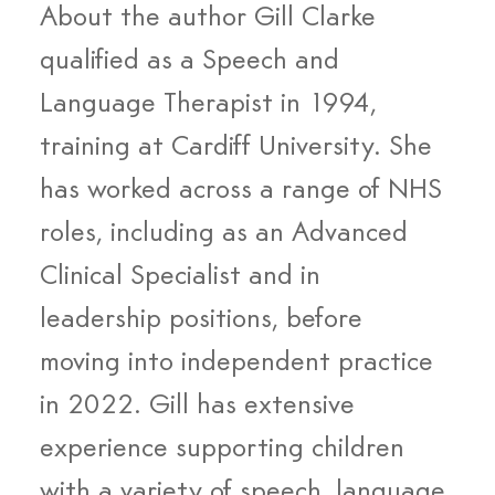
About the author Gill Clarke 
qualified as a Speech and 
Language Therapist in 1994, 
training at Cardiff University. She 
has worked across a range of NHS 
roles, including as an Advanced 
Clinical Specialist and in 
leadership positions, before 
moving into independent practice 
in 2022. Gill has extensive 
experience supporting children 
with a variety of speech, language 