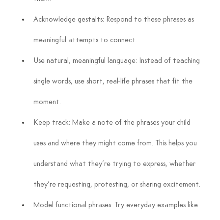
Acknowledge gestalts: Respond to these phrases as 
meaningful attempts to connect.
Use natural, meaningful language: Instead of teaching 
single words, use short, real-life phrases that fit the 
moment.
Keep track: Make a note of the phrases your child 
uses and where they might come from. This helps you 
understand what they’re trying to express, whether 
they’re requesting, protesting, or sharing excitement.
Model functional phrases: Try everyday examples like 