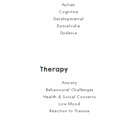
Autism
Cognitive
Developmental
Dyscalculia
Dyslexia
Therapy
Anxiety
Behavioural Challenges
Health & Social Concerns
Low Mood
Reaction to Trauma