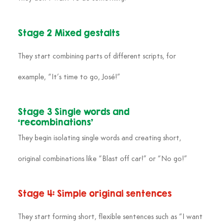
Stage 2 Mixed gestalts
They start combining parts of different scripts, for 
example, “It’s time to go, José!”
Stage 3 Single words and 
‘recombinations’
They begin isolating single words and creating short, 
original combinations like “Blast off car!” or “No go!”
Stage 4: Simple original sentences
They start forming short, flexible sentences such as “I want 