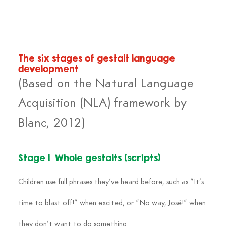
The six stages of gestalt language 
development
(Based on the Natural Language 
Acquisition (NLA) framework by 
Blanc, 2012)
Stage 1  Whole gestalts (scripts)
Children use full phrases they’ve heard before, such as “It’s 
time to blast off!” when excited, or “No way, José!” when 
they don’t want to do something.