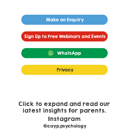
Make an Enquiry
Sign Up to Free Webinars and Events
WhatsApp
Privacy
Developmental Language Disorder or
Autism?
Click to expand and read our
latest insights for parents.
Instagram
@cayp.psychology