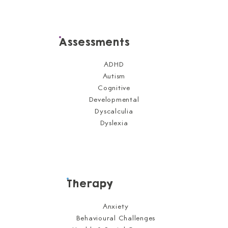
Assessments
ADHD
Autism
Cognitive
Developmental
Dyscalculia
Dyslexia
Therapy
Anxiety
Behavioural Challenges