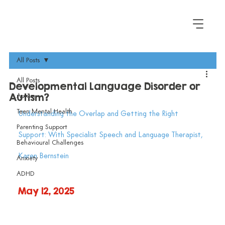
All Posts
All Posts
Developmental Language Disorder or
Autism?
Autism
Teen Mental Health
Understanding the Overlap and Getting the Right 
Parenting Support
Support: With Specialist Speech and Language Therapist, 
Behavioural Challenges
Karen Bernstein
Anxiety
ADHD
May 12, 2025