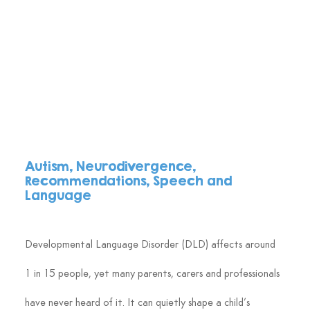
Autism, Neurodivergence, 
Recommendations, Speech and 
Language
Developmental Language Disorder (DLD) affects around 
1 in 15 people, yet many parents, carers and professionals 
have never heard of it. It can quietly shape a child’s 