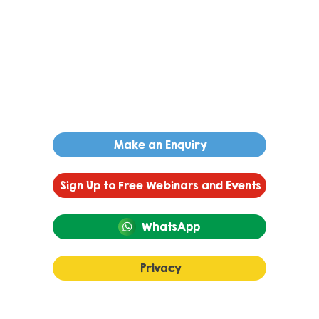
Make an Enquiry
Sign Up to Free Webinars and Events
WhatsApp
Privacy
Autism and Language Development: A