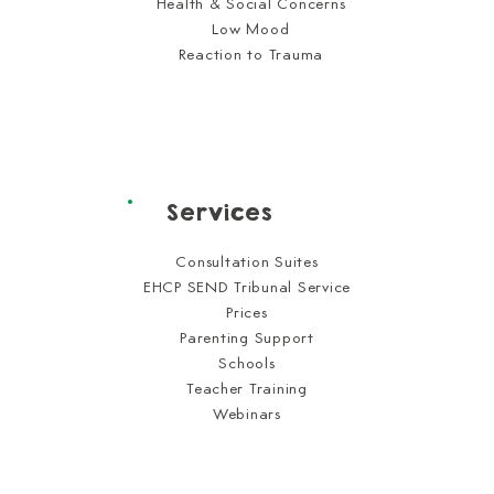
Health & Social Concerns
Low Mood
Reaction to Trauma
Services
Consultation Suites
EHCP SEND Tribunal Service
Prices
Parenting Support
Schools
Teacher Training
Webinars