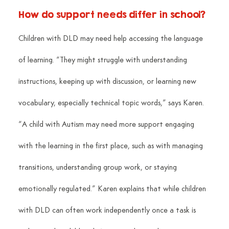
How do support needs differ in school?
Children with DLD may need help accessing the language 
of learning. “They might struggle with understanding 
instructions, keeping up with discussion, or learning new 
vocabulary, especially technical topic words,” says Karen. 
“A child with Autism may need more support engaging 
with the learning in the first place, such as with managing 
transitions, understanding group work, or staying 
emotionally regulated.” Karen explains that while children 
with DLD can often work independently once a task is 