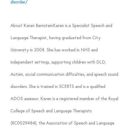
disorder/
About Karen Bernstein
Karen is a Specialist Speech and 
Language Therapist, having graduated from City 
University in 2008. She has worked in NHS and 
independent settings, supporting children with DLD, 
Autism, social communication difficulties, and speech sound 
disorders. She is trained in SCERTS and is a qualified 
ADOS assessor. Karen is a registered member of the Royal 
College of Speech and Language Therapists 
(RC0029484), the Association of Speech and Language 