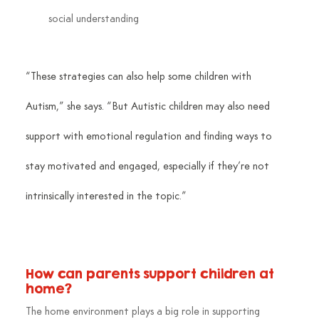
social understanding
“These strategies can also help some children with 
Autism,” she says. “But Autistic children may also need 
support with emotional regulation and finding ways to 
stay motivated and engaged, especially if they’re not 
intrinsically interested in the topic.”
How can parents support children at 
home?
The home environment plays a big role in supporting 