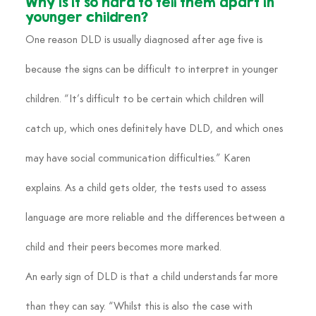
Why is it so hard to tell them apart in 
younger children?
One reason DLD is usually diagnosed after age five is 
because the signs can be difficult to interpret in younger 
children. “It’s difficult to be certain which children will 
catch up, which ones definitely have DLD, and which ones 
may have social communication difficulties.” Karen 
explains. As a child gets older, the tests used to assess 
language are more reliable and the differences between a 
child and their peers becomes more marked.
An early sign of DLD is that a child understands far more 
than they can say. “Whilst this is also the case with 