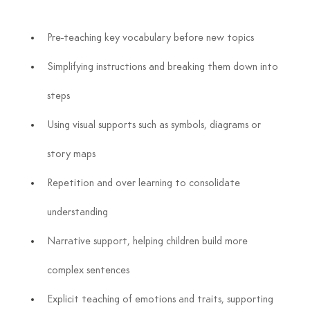
Pre-teaching key vocabulary before new topics
Simplifying instructions and breaking them down into 
steps
Using visual supports such as symbols, diagrams or 
story maps
Repetition and over learning to consolidate 
understanding
Narrative support, helping children build more 
complex sentences
Explicit teaching of emotions and traits, supporting 