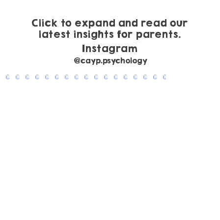
Guide to Gestalt Language Processing
Click to expand and read our
latest insights for parents.
Instagram
@cayp.psychology