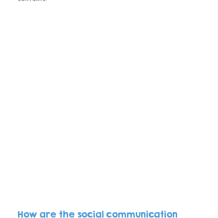
How are the social communication 