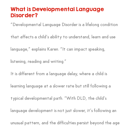
What is Developmental Language 
Disorder?
“Developmental Language Disorder is a lifelong condition 
that affects a child’s ability to understand, learn and use 
language,” explains Karen. “It can impact speaking, 
listening, reading and writing.”
It is different from a language delay, where a child is 
learning language at a slower rate but still following a 
typical developmental path. “With DLD, the child’s 
language development is not just slower, it’s following an 
unusual pattern, and the difficulties persist beyond the age 