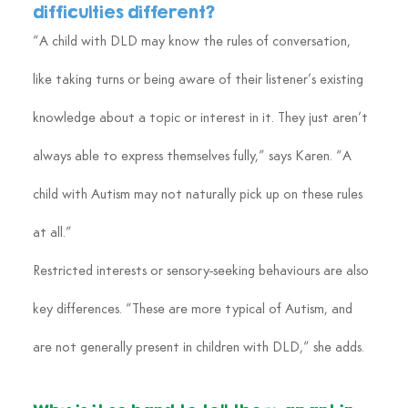
difficulties different?
“A child with DLD may know the rules of conversation, 
like taking turns or being aware of their listener’s existing 
knowledge about a topic or interest in it. They just aren’t 
always able to express themselves fully,” says Karen. “A 
child with Autism may not naturally pick up on these rules 
at all.”
Restricted interests or sensory-seeking behaviours are also 
key differences. “These are more typical of Autism, and 
are not generally present in children with DLD,” she adds.