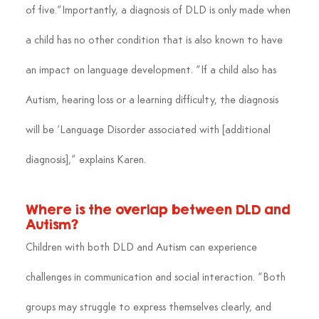
of five.”Importantly, a diagnosis of DLD is only made when 
a child has no other condition that is also known to have 
an impact on language development. “If a child also has 
Autism, hearing loss or a learning difficulty, the diagnosis 
will be ‘Language Disorder associated with [additional 
diagnosis],” explains Karen.
Where is the overlap between DLD and 
Autism?
Children with both DLD and Autism can experience 
challenges in communication and social interaction. “Both 
groups may struggle to express themselves clearly, and 