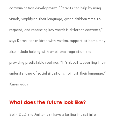
communication development. “Parents can help by using 
visuals, simplifying their language, giving children time to 
respond, and repeating key words in different contexts,” 
says Karen. For children with Autism, support at home may 
also include helping with emotional regulation and 
providing predictable routines. “It’s about supporting their 
understanding of social situations, not just their language,” 
Karen adds.
What does the future look like?
Both DLD and Autism can have a lasting impact into 