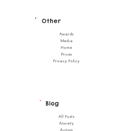
Other
Awards
Media
Home
Prices
Privacy Policy
Blog
All Posts
Anxiety
Autism