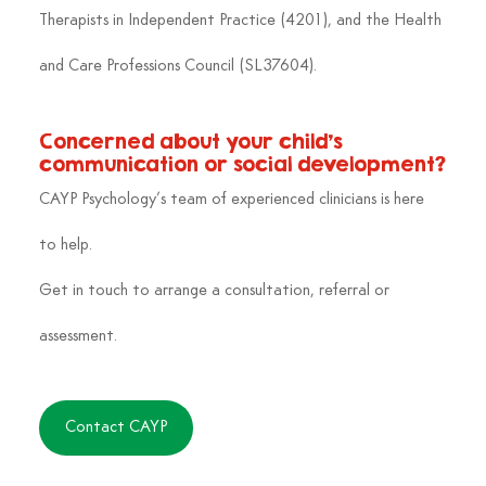
Therapists in Independent Practice (4201), and the Health 
and Care Professions Council (SL37604).
Concerned about your child’s 
communication or social development?
CAYP Psychology’s team of experienced clinicians is here 
to help. 
Get in touch to arrange a consultation, referral or 
assessment.
Contact CAYP