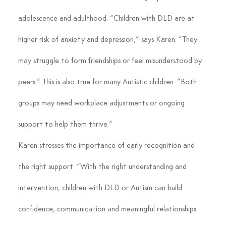
adolescence and adulthood. “Children with DLD are at 
higher risk of anxiety and depression,” says Karen. “They 
may struggle to form friendships or feel misunderstood by 
peers.” This is also true for many Autistic children. “Both 
groups may need workplace adjustments or ongoing 
support to help them thrive.”
Karen stresses the importance of early recognition and 
the right support. “With the right understanding and 
intervention, children with DLD or Autism can build 
confidence, communication and meaningful relationships. 