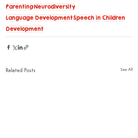
Parenting
Neurodiversity
Language Development
Speech in Children
Development
See All
Related Posts