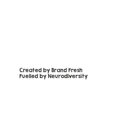
Created by Brand Fresh
Fuelled by Neurodiversity