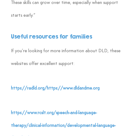
These skills can grow over time, especially when support 
starts early.”
Useful resources for families
If you’re looking for more information about DLD, these 
websites offer excellent support:
https://radld.org/https://www.dldandme.org
https://www.rcslt.org/speech-and-language-
therapy/clinical-information/developmental-language-