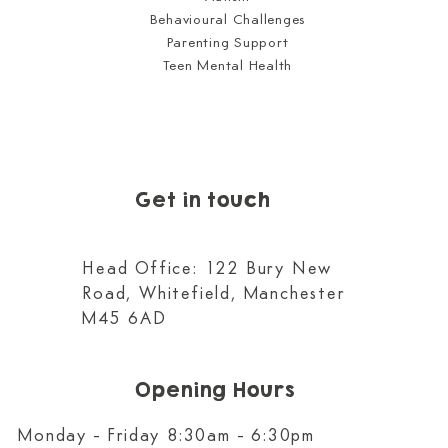
Behavioural Challenges
Parenting Support
Teen Mental Health
Get in touch
Head Office: 122 Bury New
Road, Whitefield, Manchester
M45 6AD
Opening Hours
Monday - Friday 8:30am - 6:30pm