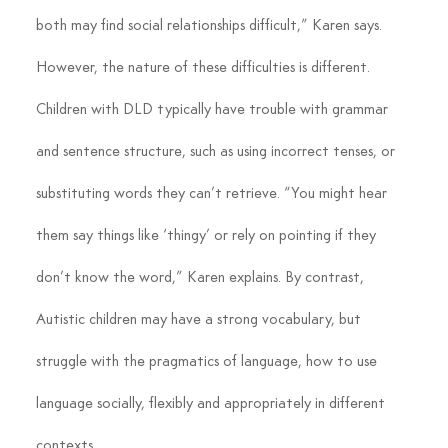
both may find social relationships difficult,” Karen says.
However, the nature of these difficulties is different. 
Children with DLD typically have trouble with grammar 
and sentence structure, such as using incorrect tenses, or 
substituting words they can’t retrieve. “You might hear 
them say things like ‘thingy’ or rely on pointing if they 
don’t know the word,” Karen explains. By contrast, 
Autistic children may have a strong vocabulary, but 
struggle with the pragmatics of language, how to use 
language socially, flexibly and appropriately in different 
contexts.