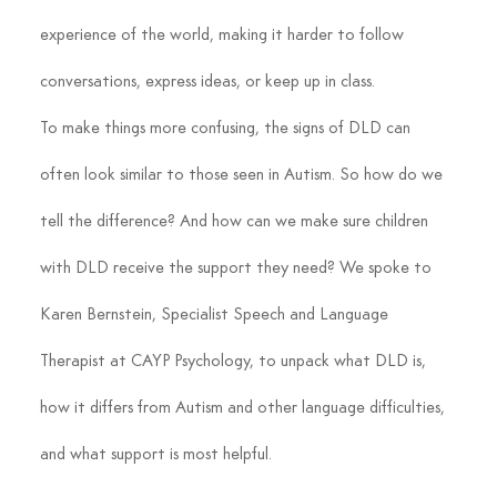
experience of the world, making it harder to follow 
conversations, express ideas, or keep up in class.
To make things more confusing, the signs of DLD can 
often look similar to those seen in Autism. So how do we 
tell the difference? And how can we make sure children 
with DLD receive the support they need? We spoke to 
Karen Bernstein, Specialist Speech and Language 
Therapist at CAYP Psychology, to unpack what DLD is, 
how it differs from Autism and other language difficulties, 
and what support is most helpful.