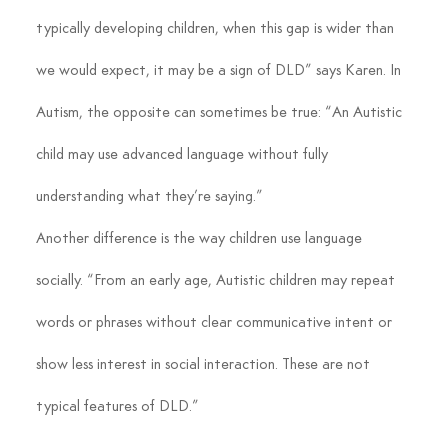
typically developing children, when this gap is wider than 
we would expect, it may be a sign of DLD” says Karen. In 
Autism, the opposite can sometimes be true: “An Autistic 
child may use advanced language without fully 
understanding what they’re saying.”
Another difference is the way children use language 
socially. “From an early age, Autistic children may repeat 
words or phrases without clear communicative intent or 
show less interest in social interaction. These are not 
typical features of DLD.”