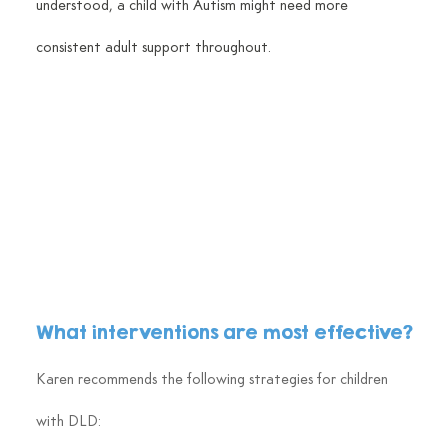
understood, a child with Autism might need more 
consistent adult support throughout.
What interventions are most effective?
Karen recommends the following strategies for children 
with DLD: