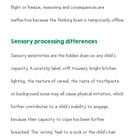
flight or freeze, reasoning and consequences are 
ineffective because the thinking brain is temporarily offline.
Sensory processing differences
Sensory sensitivities are the hidden drain on any child’s 
capacity. A scratchy label, stiff trousers, bright kitchen 
lighting, the texture of cereal, the taste of toothpaste 
or background noise may all cause physical irritation, which 
further contributes to a child’s inability to engage, 
because their capacity to cope has been further 
breached. The ‘wrong’ feel to a sock or the child’s hair 