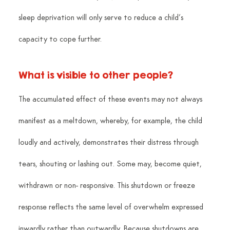
sleep deprivation will only serve to reduce a child’s 
capacity to cope further.
What is visible to other people?
The accumulated effect of these events may not always 
manifest as a meltdown, whereby, for example, the child 
loudly and actively, demonstrates their distress through 
tears, shouting or lashing out. Some may, become quiet, 
withdrawn or non- responsive. This shutdown or freeze 
response reflects the same level of overwhelm expressed 
inwardly rather than outwardly. Because shutdowns are 