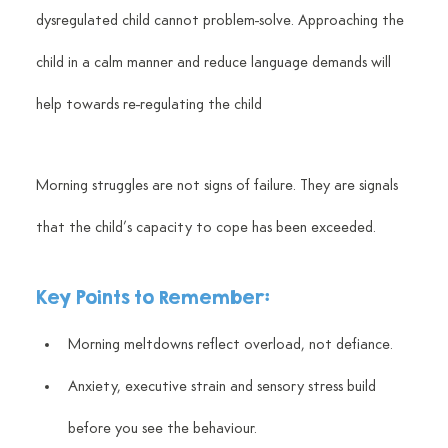
dysregulated child cannot problem-solve. Approaching the 
child in a calm manner and reduce language demands will 
help towards re-regulating the child
Morning struggles are not signs of failure. They are signals 
that the child’s capacity to cope has been exceeded.
Key Points to Remember:
Morning meltdowns reflect overload, not defiance.
Anxiety, executive strain and sensory stress build 
before you see the behaviour.