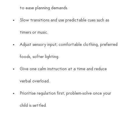
to ease planning demands.
Slow transitions and use predictable cues such as 
timers or music.
Adjust sensory input; comfortable clothing, preferred 
foods, softer lighting.
Give one calm instruction at a time and reduce 
verbal overload.
Prioritise regulation first; problem-solve once your 
child is settled.