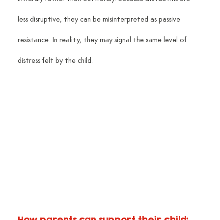
less disruptive, they can be misinterpreted as passive 
resistance. In reality, they may signal the same level of 
distress felt by the child.
How parents can support their child: