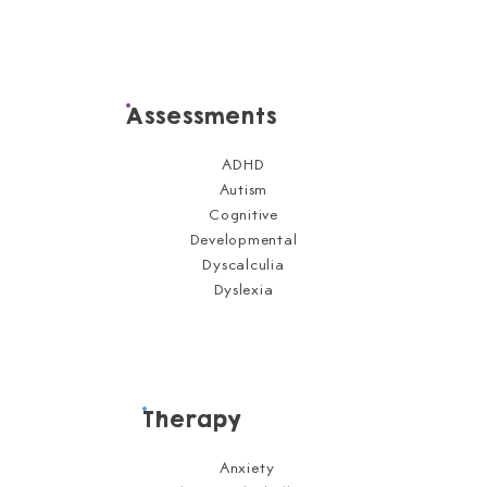
Assessments
ADHD
Autism
Cognitive
Developmental
Dyscalculia
Dyslexia
Therapy
Anxiety