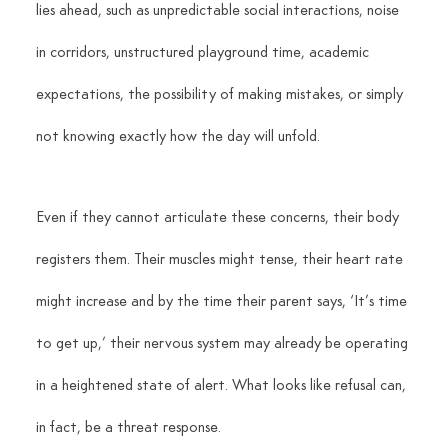
lies ahead, such as unpredictable social interactions, noise 
in corridors, unstructured playground time, academic 
expectations, the possibility of making mistakes, or simply 
not knowing exactly how the day will unfold.
Even if they cannot articulate these concerns, their body 
registers them. Their muscles might tense, their heart rate 
might increase and by the time their parent says, ‘It’s time 
to get up,’ their nervous system may already be operating 
in a heightened state of alert. What looks like refusal can, 
in fact, be a threat response.