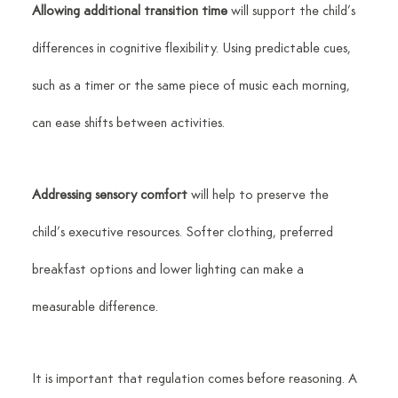
Allowing additional transition time
 will support the child’s 
differences in cognitive flexibility. Using predictable cues, 
such as a timer or the same piece of music each morning, 
can ease shifts between activities.
Addressing sensory comfort
 will help to preserve the 
child’s executive resources. Softer clothing, preferred 
breakfast options and lower lighting can make a 
measurable difference.
It is important that regulation comes before reasoning. A 