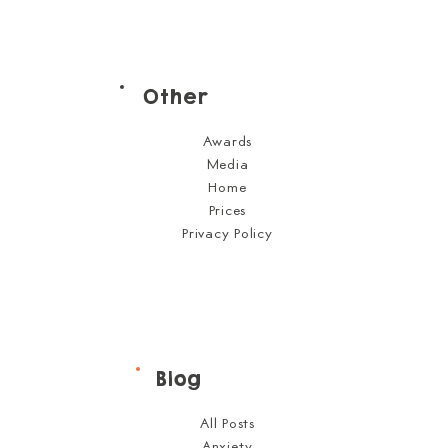
Other
Awards
Media
Home
Prices
Privacy Policy
Blog
All Posts
Anxiety