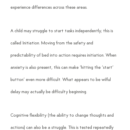
experience differences across these areas.
A child may struggle to start tasks independently; this is 
called Initiation. Moving from the safety and 
predictability of bed into action requires initiation. When 
anxiety is also present, this can make ‘hitting the ‘start’ 
button’ even more difficult. What appears to be wilful 
delay may actually be difficulty beginning.
Cognitive flexibility (the ability to change thoughts and 
actions) can also be a struggle. This is tested repeatedly 