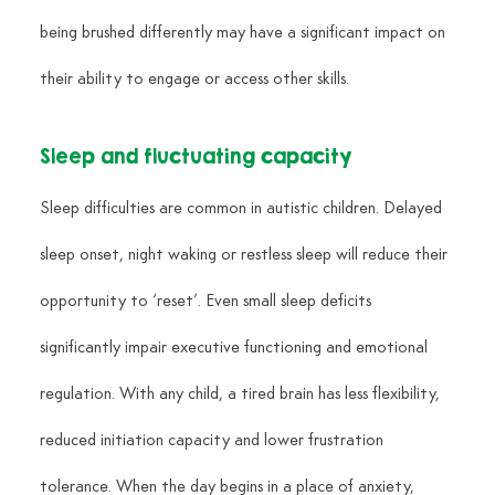
being brushed differently may have a significant impact on 
their ability to engage or access other skills.
Sleep and fluctuating capacity
Sleep difficulties are common in autistic children. Delayed 
sleep onset, night waking or restless sleep will reduce their 
opportunity to ‘reset’. Even small sleep deficits 
significantly impair executive functioning and emotional 
regulation. With any child, a tired brain has less flexibility, 
reduced initiation capacity and lower frustration 
tolerance. When the day begins in a place of anxiety, 