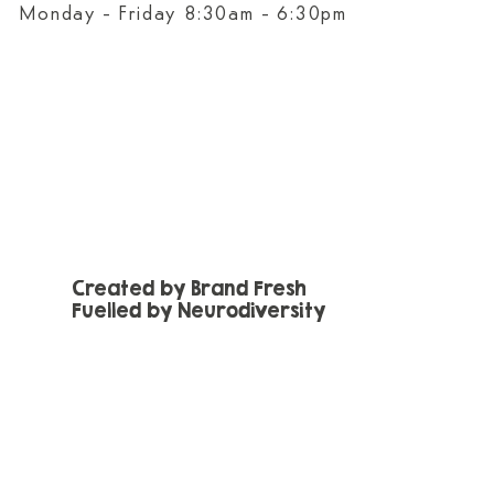
Monday - Friday 8:30am - 6:30pm
Created by Brand Fresh
Fuelled by Neurodiversity