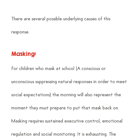
There are several possible underlying causes of this 
response.
Masking:
For children who mask at school (A conscious or 
unconscious suppressing natural responses in order to meet 
social expectations) the morning will also represent the 
moment they must prepare to put that mask back on. 
Masking requires sustained executive control, emotional 
regulation and social monitoring. It is exhausting. The 