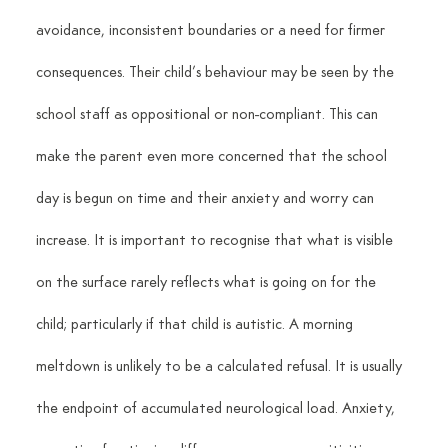
avoidance, inconsistent boundaries or a need for firmer 
consequences. Their child’s behaviour may be seen by the 
school staff as oppositional or non-compliant. This can 
make the parent even more concerned that the school 
day is begun on time and their anxiety and worry can 
increase. It is important to recognise that what is visible 
on the surface rarely reflects what is going on for the 
child; particularly if that child is autistic. A morning 
meltdown is unlikely to be a calculated refusal. It is usually 
the endpoint of accumulated neurological load. Anxiety, 