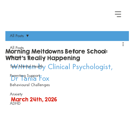
All Posts
All Posts
Morning Meltdowns Before School:
What's Really Happening
Autism
Written by Clinical Psychologist, 
Teen Mental Health
Parenting Support
Dr Tania Fox
Behavioural Challenges
Anxiety
March 24th, 2026
ADHD