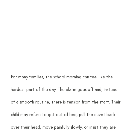
For many families, the school morning can feel like the 
hardest part of the day. The alarm goes off and, instead 
of a smooth routine, there is tension from the start. Their 
child may refuse to get out of bed, pull the duvet back 
over their head, move painfully slowly, or insist they are 