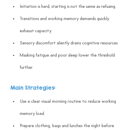
Initiation is hard; starting is not the same as refusing.
Transitions and working memory demands quickly 
exhaust capacity.
Sensory discomfort silently drains cognitive resources.
Masking fatigue and poor sleep lower the threshold 
further.
Main Strategies:
Use a clear visual morning routine to reduce working 
memory load.
Prepare clothing, bags and lunches the night before 