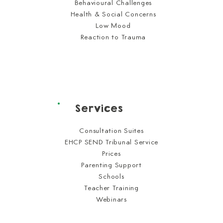
Behavioural Challenges
Health & Social Concerns
Low Mood
Reaction to Trauma
Services
Consultation Suites
EHCP SEND Tribunal Service
Prices
Parenting Support
Schools
Teacher Training
Webinars