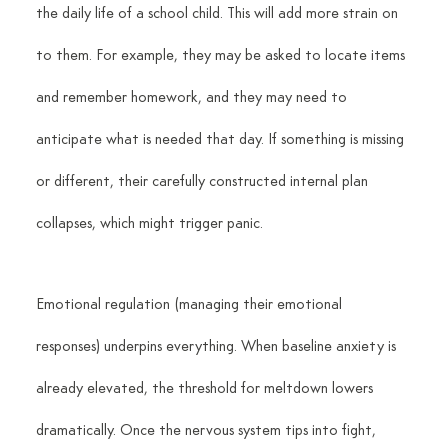
the daily life of a school child. This will add more strain on 
to them. For example, they may be asked to locate items 
and remember homework, and they may need to 
anticipate what is needed that day. If something is missing 
or different, their carefully constructed internal plan 
collapses, which might trigger panic.
Emotional regulation (managing their emotional 
responses) underpins everything. When baseline anxiety is 
already elevated, the threshold for meltdown lowers 
dramatically. Once the nervous system tips into fight, 