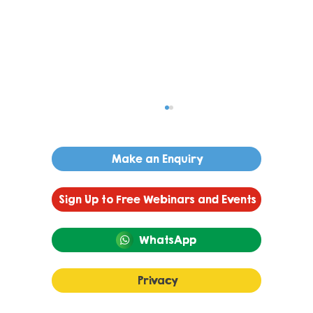
Make an Enquiry
Sign Up to Free Webinars and Events
WhatsApp
Understanding Anxiety in
Privacy
Children and Young People: What
It Looks Like and Practical Ways