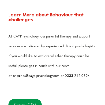
Learn More about Behaviour that 
challenges.
At CAYP Psychology, our parental therapy and support 
services are delivered by experienced clinical psychologists. 
If you would like to explore whether therapy could be 
useful, please get in touch with our team
at 
enquiries@cayp-psychology.com
 or 0333 242 0824.
Contact CAYP