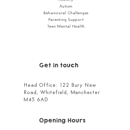
Autism
Behavioural Challenges
Parenting Support
Teen Mental Health
Get in touch
Head Office: 122 Bury New
Road, Whitefield, Manchester
M45 6AD
Opening Hours