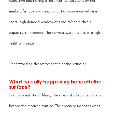
executive functioning differences, sensory sensitivities, 
masking fatigue and sleep disruption converge within a 
short, high-demand window of time. When a child’s 
capacity is exceeded, the nervous system shifts into fight, 
flight or freeze.
Understanding this reframes the entire situation.
What is really happening beneath the 
surface?
For many autistic children, the stress of school begins long 
before the morning routine. Their brain anticipates what 