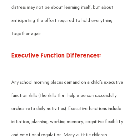
distress may not be about learning itself, but about 
anticipating the effort required to hold everything 
together again.
Executive Function Differences:
Any school morning places demand on a child’s executive 
function skills (the skills that help a person successfully 
orchestrate daily activities). Executive functions include 
initiation, planning, working memory, cognitive flexibility 
and emotional regulation. Many autistic children 