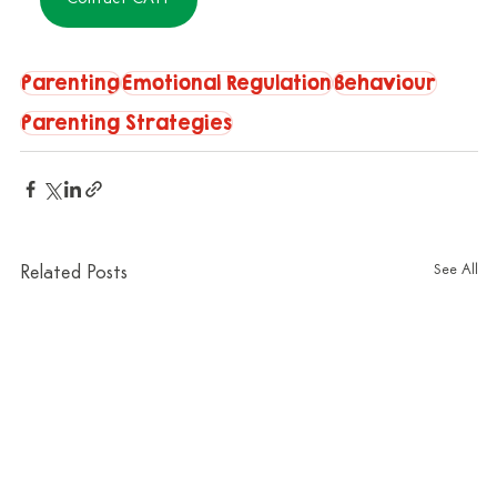
Parenting
Emotional Regulation
Behaviour
Parenting Strategies
See All
Related Posts