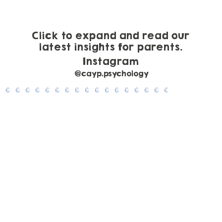
to Help
Click to expand and read our
latest insights for parents.
Instagram
@cayp.psychology