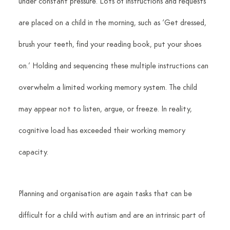
under constant pressure. Lots of instructions and requests 
are placed on a child in the morning, such as ‘Get dressed, 
brush your teeth, find your reading book, put your shoes 
on.’ Holding and sequencing these multiple instructions can 
overwhelm a limited working memory system. The child 
may appear not to listen, argue, or freeze. In reality, 
cognitive load has exceeded their working memory 
capacity.
Planning and organisation are again tasks that can be 
difficult for a child with autism and are an intrinsic part of 