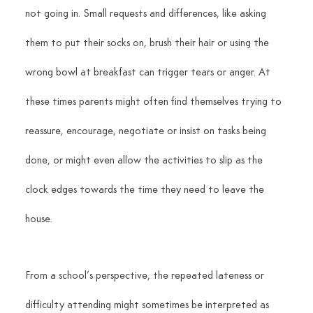
not going in. Small requests and differences, like asking 
them to put their socks on, brush their hair or using the 
wrong bowl at breakfast can trigger tears or anger. At 
these times parents might often find themselves trying to 
reassure, encourage, negotiate or insist on tasks being 
done, or might even allow the activities to slip as the 
clock edges towards the time they need to leave the 
house.
From a school’s perspective, the repeated lateness or 
difficulty attending might sometimes be interpreted as 