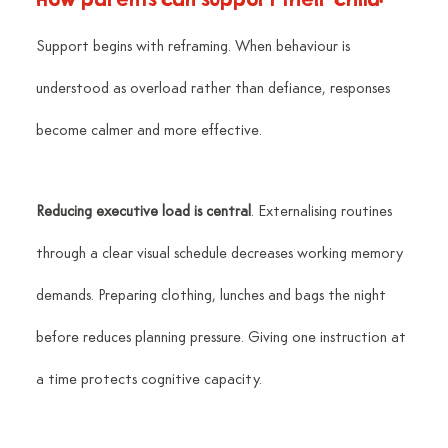
Support begins with reframing. When behaviour is 
understood as overload rather than defiance, responses 
become calmer and more effective.
Reducing executive load is central
. Externalising routines 
through a clear visual schedule decreases working memory 
demands. Preparing clothing, lunches and bags the night 
before reduces planning pressure. Giving one instruction at 
a time protects cognitive capacity.