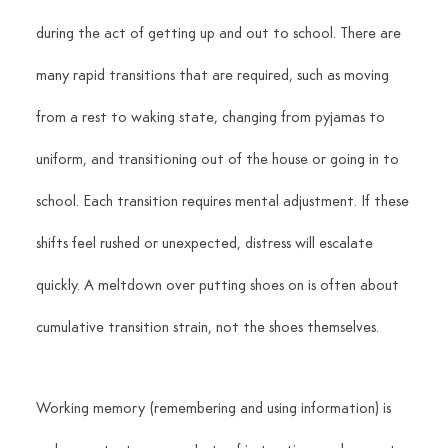
during the act of getting up and out to school. There are 
many rapid transitions that are required, such as moving 
from a rest to waking state, changing from pyjamas to 
uniform, and transitioning out of the house or going in to 
school. Each transition requires mental adjustment. If these 
shifts feel rushed or unexpected, distress will escalate 
quickly. A meltdown over putting shoes on is often about 
cumulative transition strain, not the shoes themselves.
Working memory (remembering and using information) is 