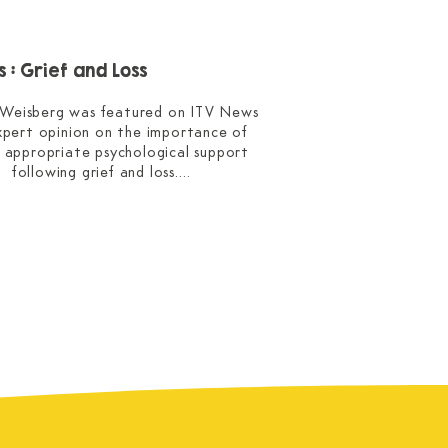
 : Grief and Loss
 Weisberg was featured on ITV News 
expert opinion on the importance of 
g appropriate psychological support 
following grief and loss.

ained the value of using different 
 with young children, such as drawing, 
ay, and toy figures, to help reveal 
and questions that they may not yet 
be able to express in words.

erview was featured live on the ITV 
try news, and as an article on their 
website.