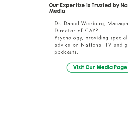
Our Expertise is Trusted by Na
Media​
Dr. Daniel Weisberg, Managi
Director of CAYP
Psychology, providing special
advice on National TV and g
podcasts.
Visit Our Media Page