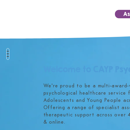
As
Welcome to CAYP Psy
We're proud to be a
multi-award-
psychological healthcare service f
Adolescents and Young People ac
Offering a range of specialist as
therapeutic support across over 
& online.