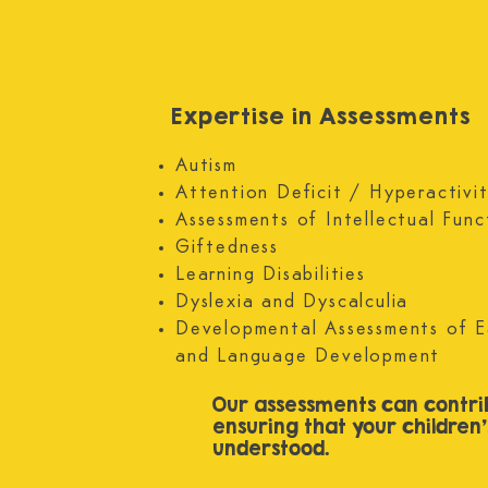
Morning Live programme and as an article 
BBC website.
Expertise in Assessments
Autism
Attention Deficit / Hyperactiv
Assessments of Intellectual Func
Giftedness
Learning Disabilities
Dyslexia and Dyscalculia
Developmental Assessments of E
and Language Development
Our assessments can contri
ensuring that your children
understood.