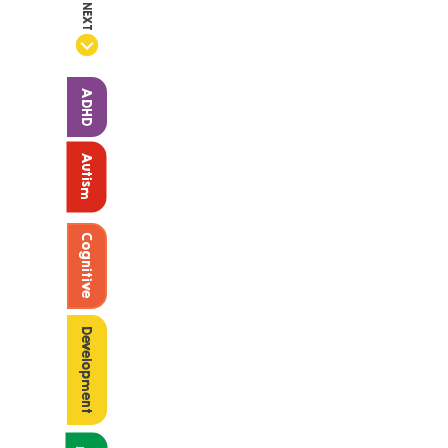
NEXT
ADHD
Autism
Cognitive
Development