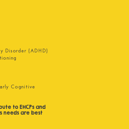
on the 
ity Disorder (ADHD)
tioning
arly Cognitive
bute to EHCPs and
’s needs are best