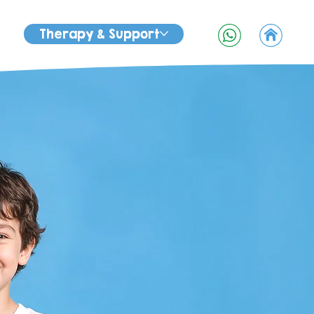
Therapy & Support