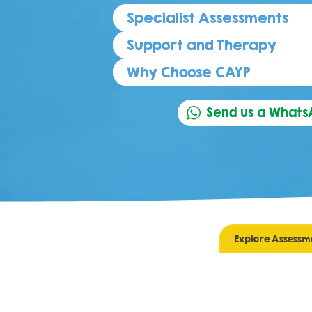
Specialist Assessments
Support and Therapy
Why Choose CAYP
Send us a What
Explore Assessm