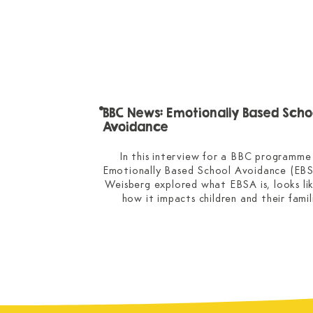
BBC News: Emotionally Based Scho
Avoidance
In this interview for a BBC programme 
Emotionally Based School Avoidance (EBSA
Weisberg explored what EBSA is, looks lik
how it impacts children and their famili
Dr Weisberg shared specialist insights int
children thrive when they’re given meanin
responsibility and how parents can support
child when they’re worried about attenda
anxiety and school avoidance.

This story was covered on the national 