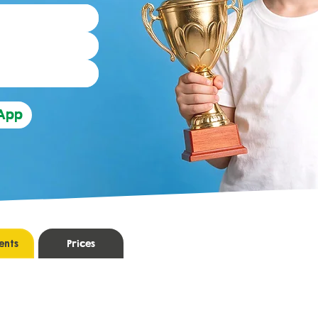
sApp
ents
Prices