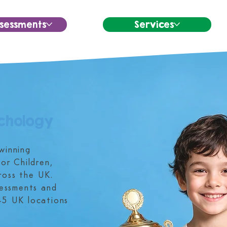
sessments
Services
chology
winning
or Children,
ross the UK.
sessments and
45 UK locations