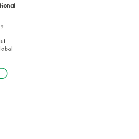
tional
ng
ist
lobal