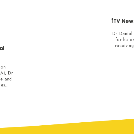
ITV News
Dr Daniel
for his 
receivin
ol
He expl
on 
modalities
), Dr 
role pl
e and 
anxieties 
es.

o why 
This int
gful 
West Coun
 their 
nce, 
BBC 