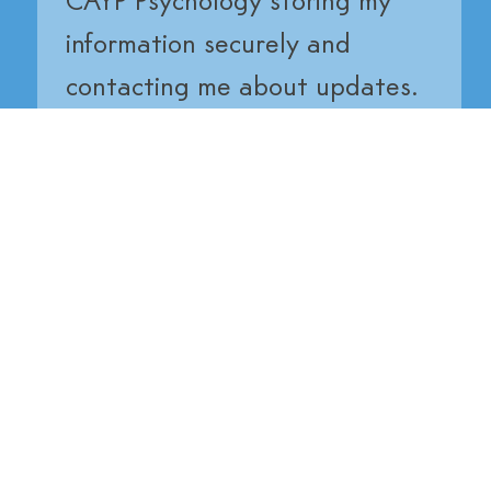
CAYP Psychology storing my 
information securely and 
contacting me about updates.
Submit