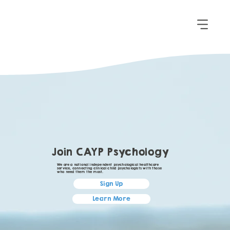
Join CAYP Psychology
We are a national independent psychological healthcare
service, connecting clinical child psychologists with those
who need them the most.
Sign Up
Learn More