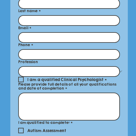
Last name
*
Email
*
Phone
*
Profession
I am a qualified Clinical Psychologist
*
Please provide full details of all your qualifications
and date of completion
*
I am qualified to complete:
*
Autism Assessment