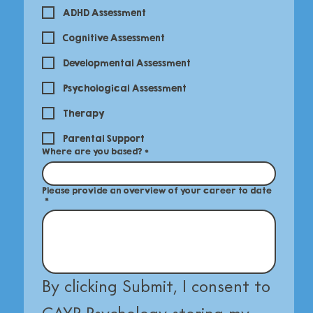
ADHD Assessment
Cognitive Assessment
Developmental Assessment
Psychological Assessment
Therapy
Parental Support
Where are you based?
*
Please provide an overview of your career to date
*
By clicking Submit, I consent to 