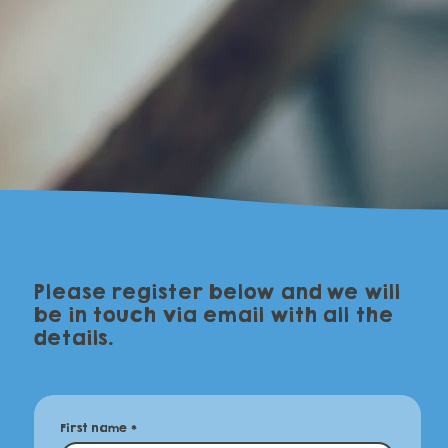
Please register below and we will
be in touch via email with all the
details.
First name
*