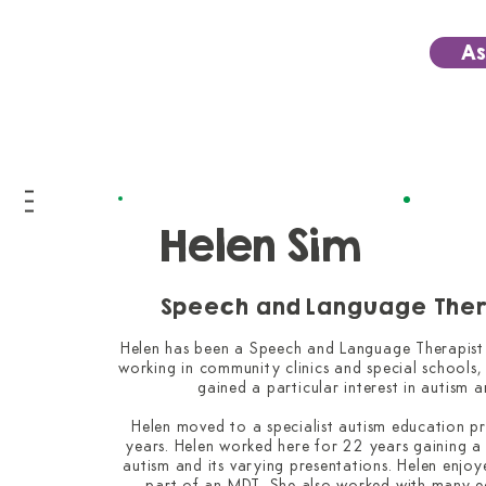
As
Helen Sim
Speech and Language Ther
Helen has been a Speech and Language Therapist fo
working in community clinics and special schools, i
gained a particular interest in autism a
Helen moved to a specialist autism education p
years. Helen worked here for 22 years gaining a
autism and its varying presentations. Helen enjoy