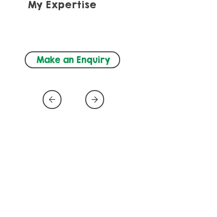
My Expertise
Autism, Neurodevelopment, 
Speech and Language (SLT)
Make an Enquiry