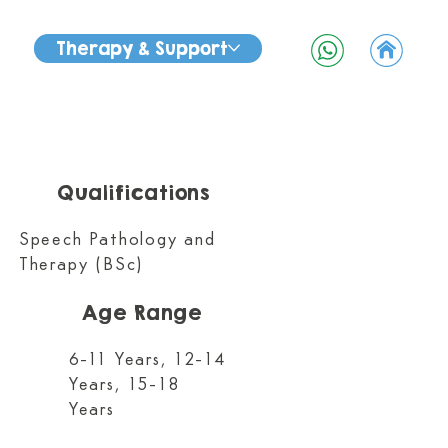
Therapy & Support
Qualifications
Speech Pathology and
Therapy (BSc)
Age Range
6-11 Years, 12-14
Years, 15-18
Years