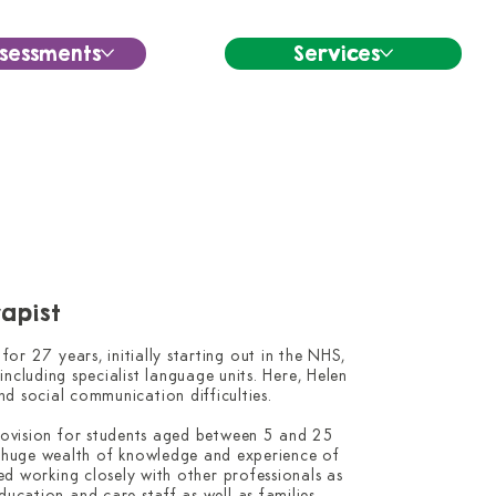
sessments
Services
apist
r 27 years, initially starting out in the NHS, 
ncluding specialist language units. Here, Helen 
nd social communication difficulties.

rovision for students aged between 5 and 25 
 huge wealth of knowledge and experience of 
ed working closely with other professionals as 