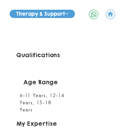
Therapy & Support
Qualifications
Age Range
6-11 Years, 12-14
Years, 15-18
Years
My Expertise