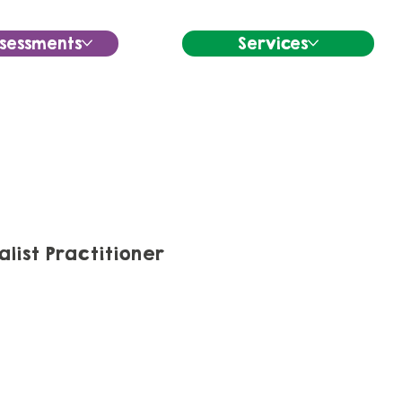
sessments
Services
ist Practitioner