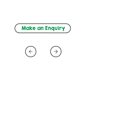
ADHD, Autism, 
Neurodevelopment
Make an Enquiry