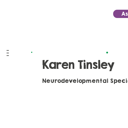
As
Karen Tinsley
Neurodevelopmental Special