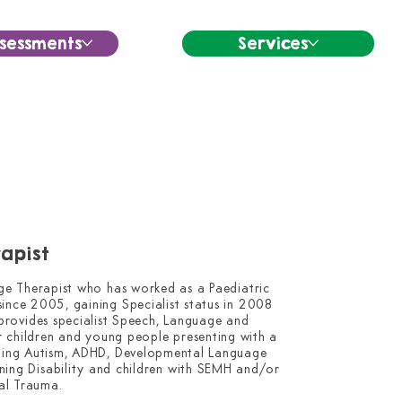
sessments
Services
apist
ge Therapist who has worked as a Paediatric 
nce 2005, gaining Specialist status in 2008 
 provides specialist Speech, Language and 
 children and young people presenting with a 
uding Autism, ADHD, Developmental Language 
arning Disability and children with SEMH and/or 
l Trauma.
