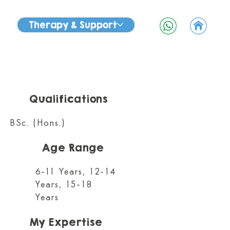
Therapy & Support
Qualifications
BSc. (Hons.)
Age Range
6-11 Years, 12-14
Years, 15-18
Years
My Expertise