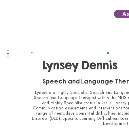
As
Lynsey Dennis
Speech and Language Ther
Lynsey is a Highly Specialist Speech and Langua
Speech and Language Therapist within the NHS si
and Highly Specialist status in 2014. Lynsey
Communication assessments and interventions for
range of neurodevelopmental difficulties, incl
Disorder (DLD), Specific Learning Difficulties, Le
Developmenta