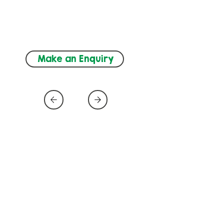
ADHD, Autism, 
Neurodevelopment, Speech and 
Language (SLT)
Make an Enquiry